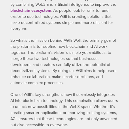
by combining Web3 and artificial intelligence to improve the
blockchain ecosystem
. As people look for smarter and
easier-to-use technologies, AGII is creating solutions that
make decentralized systems simple and more efficient for
everyone.
So what’s the mission behind AGII? Well, the primary goal of
the platform is to redefine how blockchain and AI work
together. The platform’s vision is simple yet ambitious: to
merge these two technologies so that businesses,
developers, and creators can fully utilize the potential of
decentralized systems. By doing so, AGII aims to help users
enhance collaboration, make smarter decisions, and
automate complex processes.
One of AGII’s key strengths is how it seamlessly integrates
AI into blockchain technology. This combination allows users
to unlock new possibilities in the Web3 space. Whether it’s
creating smarter applications or improving existing systems,
AGII ensures that these technologies are not only advanced
but also accessible to everyone.