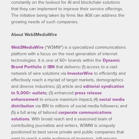
constantly on the lookout for AI and blockchain solutions
that they can implement to improve their service offerings.
The initiative being taken by firms like AGII can address the
growing needs of such companies.
About Web3MediaWire
Web3MediaWire
(“W3MW”) is a specialized communications
platform with a focus on the next generation of internet
technologies. It is one of 60+ brands within the
Dynamic
Brand Portfolio
@
IBN
that delivers
:
(1) access to a vast
network of wire solutions via
InvestorWire
to efficiently and
effectively reach a myriad of target markets, demographics
and diverse industries
;
(2) article and
editorial syndication
to 5,000+ outlets
;
(3) enhanced
press release
enhancement
to ensure maximum impact
;
(4)
social media
distribution
via IBN to millions of social media followers
;
and
(5) a full array of tailored
corporate communications
solutions
. With broad reach and a seasoned team of
contributing journalists and writers, W3MW is uniquely
positioned to best serve private and public companies that
want to reach a wide audience of investors, influencers,