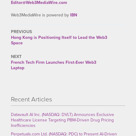
Editor@Web3MediaWire.com
Web3MediaWire is powered by
IBN
PREVIOUS
Previous
Hong Kong is Positioning Itself to Lead the Web3
post:
Space
NEXT
Next
French Tech Firm Launches First-Ever Web3
post:
Laptop
Recent Articles
Datavault AI Inc. (NASDAQ: DVLT) Announces Exclusive
Healthcare License Targeting PBM-Driven Drug Pricing
Inefficiencies
Perpetuals.com Ltd. (NASDAQ: PDC) to Present AI-Driven