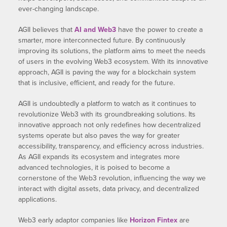
ever-changing landscape.
AGII believes that
AI and Web3
have the power to create a
smarter, more interconnected future. By continuously
improving its solutions, the platform aims to meet the needs
of users in the evolving Web3 ecosystem. With its innovative
approach, AGII is paving the way for a blockchain system
that is inclusive, efficient, and ready for the future.
AGII is undoubtedly a platform to watch as it continues to
revolutionize Web3 with its groundbreaking solutions. Its
innovative approach not only redefines how decentralized
systems operate but also paves the way for greater
accessibility, transparency, and efficiency across industries.
As AGII expands its ecosystem and integrates more
advanced technologies, it is poised to become a
cornerstone of the Web3 revolution, influencing the way we
interact with digital assets, data privacy, and decentralized
applications.
Web3 early adaptor companies like
Horizon Fintex
are