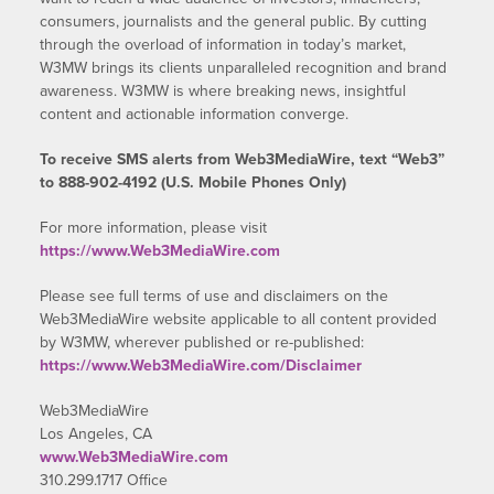
consumers, journalists and the general public. By cutting
through the overload of information in today’s market,
W3MW brings its clients unparalleled recognition and brand
awareness. W3MW is where breaking news, insightful
content and actionable information converge.
To receive SMS alerts from Web3MediaWire, text “Web3”
to 888-902-4192 (U.S. Mobile Phones Only)
For more information, please visit
https://www.Web3MediaWire.com
Please see full terms of use and disclaimers on the
Web3MediaWire website applicable to all content provided
by W3MW, wherever published or re-published:
https://www.Web3MediaWire.com/Disclaimer
Web3MediaWire
Los Angeles, CA
www.Web3MediaWire.com
310.299.1717 Office