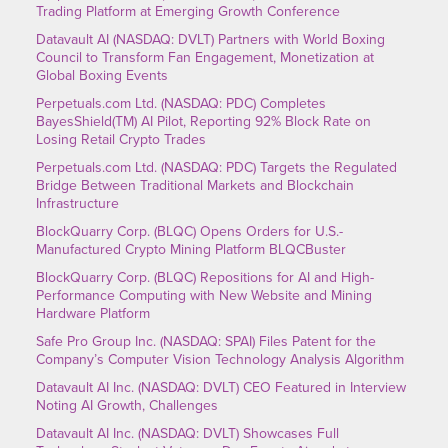
Trading Platform at Emerging Growth Conference
Datavault AI (NASDAQ: DVLT) Partners with World Boxing
Council to Transform Fan Engagement, Monetization at
Global Boxing Events
Perpetuals.com Ltd. (NASDAQ: PDC) Completes
BayesShield(TM) AI Pilot, Reporting 92% Block Rate on
Losing Retail Crypto Trades
Perpetuals.com Ltd. (NASDAQ: PDC) Targets the Regulated
Bridge Between Traditional Markets and Blockchain
Infrastructure
BlockQuarry Corp. (BLQC) Opens Orders for U.S.-
Manufactured Crypto Mining Platform BLQCBuster
BlockQuarry Corp. (BLQC) Repositions for AI and High-
Performance Computing with New Website and Mining
Hardware Platform
Safe Pro Group Inc. (NASDAQ: SPAI) Files Patent for the
Company’s Computer Vision Technology Analysis Algorithm
Datavault AI Inc. (NASDAQ: DVLT) CEO Featured in Interview
Noting AI Growth, Challenges
Datavault AI Inc. (NASDAQ: DVLT) Showcases Full