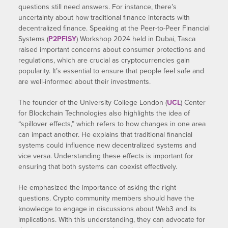
questions still need answers. For instance, there’s
uncertainty about how traditional finance interacts with
decentralized finance. Speaking at the Peer-to-Peer Financial
Systems (
P2PFISY
) Workshop 2024 held in Dubai, Tasca
raised important concerns about consumer protections and
regulations, which are crucial as cryptocurrencies gain
popularity. It’s essential to ensure that people feel safe and
are well-informed about their investments.
The founder of the University College London (
UCL
) Center
for Blockchain Technologies also highlights the idea of
“spillover effects,” which refers to how changes in one area
can impact another. He explains that traditional financial
systems could influence new decentralized systems and
vice versa. Understanding these effects is important for
ensuring that both systems can coexist effectively.
He emphasized the importance of asking the right
questions. Crypto community members should have the
knowledge to engage in discussions about Web3 and its
implications. With this understanding, they can advocate for