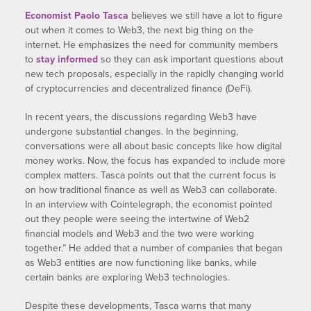
Economist Paolo Tasca
believes we still have a lot to figure
out when it comes to Web3, the next big thing on the
internet. He emphasizes the need for community members
to
stay informed
so they can ask important questions about
new tech proposals, especially in the rapidly changing world
of cryptocurrencies and decentralized finance (DeFi).
In recent years, the discussions regarding Web3 have
undergone substantial changes. In the beginning,
conversations were all about basic concepts like how digital
money works. Now, the focus has expanded to include more
complex matters. Tasca points out that the current focus is
on how traditional finance as well as Web3 can collaborate.
In an interview with Cointelegraph, the economist pointed
out they people were seeing the intertwine of Web2
financial models and Web3 and the two were working
together.” He added that a number of companies that began
as Web3 entities are now functioning like banks, while
certain banks are exploring Web3 technologies.
Despite these developments, Tasca warns that many