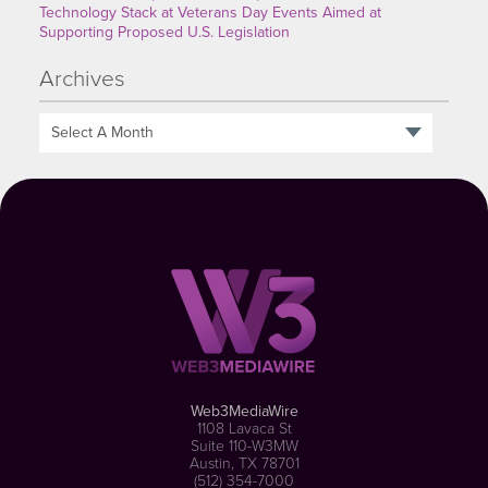
Technology Stack at Veterans Day Events Aimed at
Supporting Proposed U.S. Legislation
Archives
Select A Month
Web3MediaWire
1108 Lavaca St
Suite 110-W3MW
Austin, TX 78701
(512) 354-7000