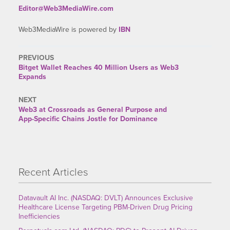
Editor@Web3MediaWire.com
Web3MediaWire is powered by
IBN
PREVIOUS
Previous
Bitget Wallet Reaches 40 Million Users as Web3
post:
Expands
NEXT
Next
Web3 at Crossroads as General Purpose and
post:
App-Specific Chains Jostle for Dominance
Recent Articles
Datavault AI Inc. (NASDAQ: DVLT) Announces Exclusive
Healthcare License Targeting PBM-Driven Drug Pricing
Inefficiencies