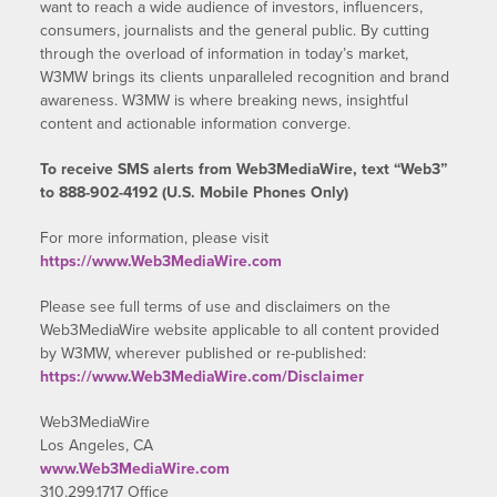
want to reach a wide audience of investors, influencers,
consumers, journalists and the general public. By cutting
through the overload of information in today’s market,
W3MW brings its clients unparalleled recognition and brand
awareness. W3MW is where breaking news, insightful
content and actionable information converge.
To receive SMS alerts from Web3MediaWire, text “Web3”
to 888-902-4192 (U.S. Mobile Phones Only)
For more information, please visit
https://www.Web3MediaWire.com
Please see full terms of use and disclaimers on the
Web3MediaWire website applicable to all content provided
by W3MW, wherever published or re-published:
https://www.Web3MediaWire.com/Disclaimer
Web3MediaWire
Los Angeles, CA
www.Web3MediaWire.com
310.299.1717 Office