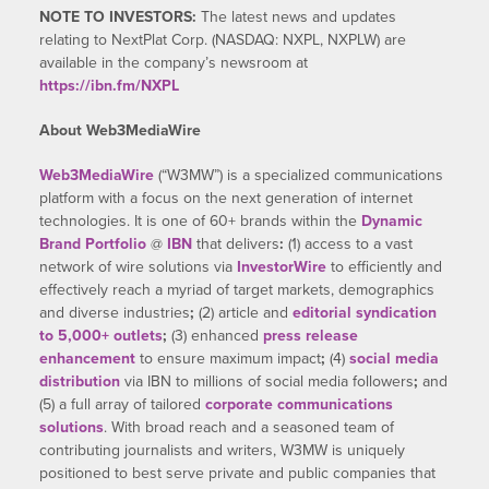
NOTE TO INVESTORS:
The latest news and updates
relating to NextPlat Corp. (NASDAQ: NXPL, NXPLW) are
available in the company’s newsroom at
https://ibn.fm/NXPL
About Web3MediaWire
Web3MediaWire
(“W3MW”) is a specialized communications
platform with a focus on the next generation of internet
technologies. It is one of 60+ brands within the
Dynamic
Brand Portfolio
@
IBN
that delivers
:
(1) access to a vast
network of wire solutions via
InvestorWire
to efficiently and
effectively reach a myriad of target markets, demographics
and diverse industries
;
(2) article and
editorial syndication
to 5,000+ outlets
;
(3) enhanced
press release
enhancement
to ensure maximum impact
;
(4)
social media
distribution
via IBN to millions of social media followers
;
and
(5) a full array of tailored
corporate communications
solutions
. With broad reach and a seasoned team of
contributing journalists and writers, W3MW is uniquely
positioned to best serve private and public companies that