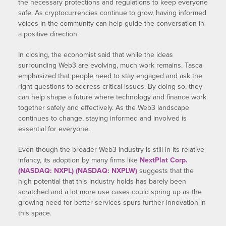
the necessary protections and regulations to keep everyone
safe. As cryptocurrencies continue to grow, having informed
voices in the community can help guide the conversation in
a positive direction.
In closing, the economist said that while the ideas
surrounding Web3 are evolving, much work remains. Tasca
emphasized that people need to stay engaged and ask the
right questions to address critical issues. By doing so, they
can help shape a future where technology and finance work
together safely and effectively. As the Web3 landscape
continues to change, staying informed and involved is
essential for everyone.
Even though the broader Web3 industry is still in its relative
infancy, its adoption by many firms like
NextPlat Corp.
(NASDAQ: NXPL) (NASDAQ: NXPLW)
suggests that the
high potential that this industry holds has barely been
scratched and a lot more use cases could spring up as the
growing need for better services spurs further innovation in
this space.