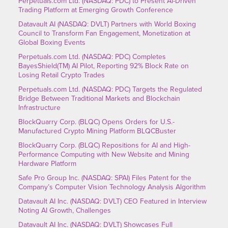
Perpetuals.com Ltd. (NASDAQ: PDC) to Present AI-Driven
Trading Platform at Emerging Growth Conference
Datavault AI (NASDAQ: DVLT) Partners with World Boxing
Council to Transform Fan Engagement, Monetization at
Global Boxing Events
Perpetuals.com Ltd. (NASDAQ: PDC) Completes
BayesShield(TM) AI Pilot, Reporting 92% Block Rate on
Losing Retail Crypto Trades
Perpetuals.com Ltd. (NASDAQ: PDC) Targets the Regulated
Bridge Between Traditional Markets and Blockchain
Infrastructure
BlockQuarry Corp. (BLQC) Opens Orders for U.S.-
Manufactured Crypto Mining Platform BLQCBuster
BlockQuarry Corp. (BLQC) Repositions for AI and High-
Performance Computing with New Website and Mining
Hardware Platform
Safe Pro Group Inc. (NASDAQ: SPAI) Files Patent for the
Company’s Computer Vision Technology Analysis Algorithm
Datavault AI Inc. (NASDAQ: DVLT) CEO Featured in Interview
Noting AI Growth, Challenges
Datavault AI Inc. (NASDAQ: DVLT) Showcases Full