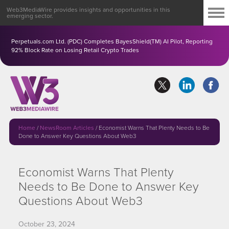
Web3MediaWire provides insights and opportunities in this
emerging sector.
Perpetuals.com Ltd. (PDC) Completes BayesShield(TM) AI Pilot, Reporting
92% Block Rate on Losing Retail Crypto Trades
Home
/
NewsRoom Articles
/
Economist Warns That Plenty Needs to Be
Done to Answer Key Questions About Web3
Economist Warns That Plenty
Needs to Be Done to Answer Key
Questions About Web3
October 23, 2024