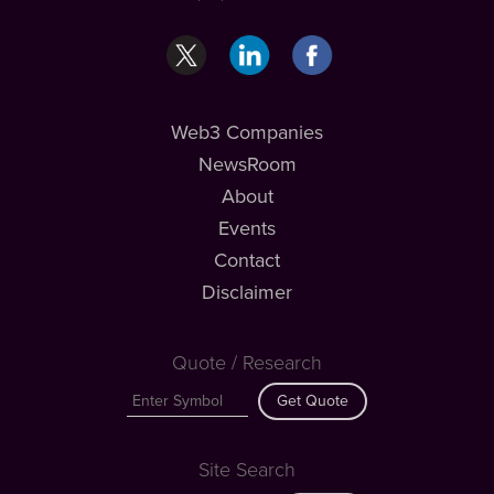
Web3 Companies
NewsRoom
About
Events
Contact
Disclaimer
Quote / Research
Get Quote
Site Search