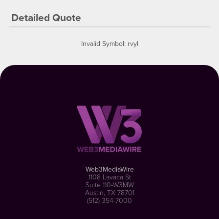
Detailed Quote
Invalid Symbol
:
rvyl
Web3MediaWire
1108 Lavaca St
Suite 110-W3MW
Austin, TX 78701
(512) 354-7000