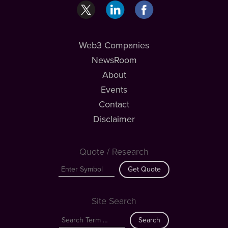
Web3 Companies
NewsRoom
About
Events
Contact
Disclaimer
Quote / Research
Get Quote
Site Search
Search