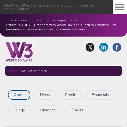
Web3MediaWire provides insights and opportunities in this
emerging sector.
Perpetuals.com Ltd. (PDC) Completes BayesShield(TM) AI Pilot, Reporting
92% Block Rate on Losing Retail Crypto Trades
Datavault AI (DVLT) Partners with World Boxing Council to Transform Fan
Engagement, Monetization at Global Boxing Events
Home
/
Market Research
Quote
News
Profile
Financials
Filings
Historical
Trades