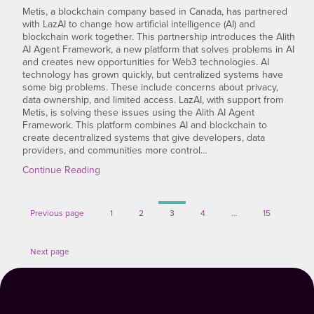
Metis, a blockchain company based in Canada, has partnered
with LazAI to change how artificial intelligence (AI) and
blockchain work together. This partnership introduces the Alith
AI Agent Framework, a new platform that solves problems in AI
and creates new opportunities for Web3 technologies. AI
technology has grown quickly, but centralized systems have
some big problems. These include concerns about privacy,
data ownership, and limited access. LazAI, with support from
Metis, is solving these issues using the Alith AI Agent
Framework. This platform combines AI and blockchain to
create decentralized systems that give developers, data
providers, and communities more control…
Continue Reading
Page
Page
Page
Page
Page
Previous page
1
2
3
4
…
15
Next page