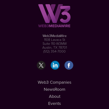
Web3MediaWire
1108 Lavaca St
Suite 110-W3MW
Austin, TX 78701
(512) 354-7000
Web3 Companies
NewsRoom
About
Events