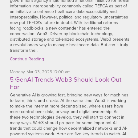
government agency implemented a national initiative for health
information interoperability commonly called TEFCA as part of
an initiative to enhance healthcare data accessibility and
interoperability. However, political and regulatory uncertainties
now put TEFCA’s future in doubt. With traditional reforms
facing roadblocks, a new contender has entered the
conversation: Web3. Driven by blockchain technology,
distributed storage and tokenized ecosystems, Web3 presents
a revolutionary way to manage healthcare data. But can it truly
transform the…
Continue Reading
Monday
Mar
03,
2025
10:00 am
5 GenAI Trends Web3 Should Look Out
For
Generative AI is growing fast, bringing new ways for machines
to learn, think, and create. At the same time, Web3 is working
to make the internet more decentralized, where users have
more control over data, privacy, and digital ownership. As
these two technologies develop, they will start to connect in
many ways. Web3 should prepare for some important AI
trends that could change how decentralized networks and AI-
powered systems work. Here are five key trends to watch. AI