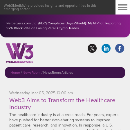
Web3MediaWire provides insights and opportunities in this
emerging sector.
Perpetuals.com Ltd. (PDC) Completes BayesShield(TM) AI Pilot, Reporting
92% Block Rate on Losing Retail Crypto Trades
Home
/
NewsRoom
/
NewsRoom Articles
Wednesday
Mar
05,
2025
10:00 am
Web3 Aims to Transform the Healthcare
Industry
The healthcare industry is at a crossroads. For years, experts
have pushed for better data-sharing systems to improve
patient care, research, and innovation. In response, a U.S.