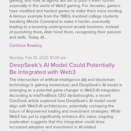
gaming, and now, AI agents are set to push it even further,
especially in the world of Web3 gaming. For decades, gamers
have modified and hacked games to make them more exciting.
A famous example from the 1980s involved college students
tweaking Missile Command to make it harder, eventually
leading to a booming underground arcade business. Instead
of punishing them, Atari hired them, recognizing their passion
and skills. Today, AI…
Continue Reading
Monday
Feb
10,
2025
10:00 am
DeepSeek’s AI Model Could Potentially
Be Integrated with Web3
The intersection of artificial intelligence (AI) and blockchain
technology is gaining momentum, and DeepSeek’s AI model is
emerging as a potential game-changer in Web3-AI integration.
According to IntoTheBlock CEO @jrdothoughts, a recent
CoinDesk article explored how DeepSeek’s AI model could
align with Web3-AI architectures, potentially reshaping the
future of AI-powered trading and investment strategies. While
Web3 has yet to significantly enhance AI’s value, ongoing
exploration suggests that this integration could drive
increased adoption and investment in AI-related