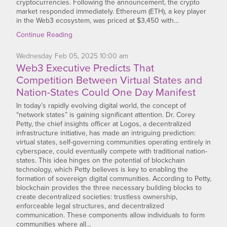
cryptocurrencies. Following the announcement, the crypto
market responded immediately. Ethereum (ETH), a key player
in the Web3 ecosystem, was priced at $3,450 with…
Continue Reading
Wednesday
Feb
05,
2025
10:00 am
Web3 Executive Predicts That
Competition Between Virtual States and
Nation-States Could One Day Manifest
In today’s rapidly evolving digital world, the concept of
“network states” is gaining significant attention. Dr. Corey
Petty, the chief insights officer at Logos, a decentralized
infrastructure initiative, has made an intriguing prediction:
virtual states, self-governing communities operating entirely in
cyberspace, could eventually compete with traditional nation-
states. This idea hinges on the potential of blockchain
technology, which Petty believes is key to enabling the
formation of sovereign digital communities. According to Petty,
blockchain provides the three necessary building blocks to
create decentralized societies: trustless ownership,
enforceable legal structures, and decentralized
communication. These components allow individuals to form
communities where all…