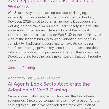
2025 Opportunities and Predictions for
Web3 UX
Web3 has always been exciting but also challenging,
especially for users unfamiliar with blockchain technology.
However, 2025 is set to be a turning point. Developers are
working hard to make Web3 more user-friendly, intuitive, and
accessible to the masses. Here’s a look at the biggest
opportunities and predictions for Web3 UX in the coming year.
One of the biggest barriers to Web3 adoption has been its
complexity. Traditionally, users had to navigate confusing
interfaces, manage private keys and seed phrases, and deal
with lengthy onboarding processes. In 2025, that’s changing.
Developers are focusing on: Simpler wallets that don’t require
users…
Continue Reading
Wednesday
Feb
12,
2025
10:00 am
AI Agents Look Set to Accelerate the
Adoption of Web3 Gaming
Gamers love challenges, recognition, and the thrill of new
adventures. Once they conquer a level, they’re eager for the
next big thing. This drive has fueled the rapid evolution of