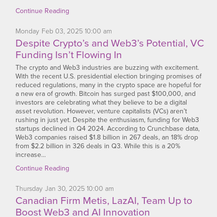
Continue Reading
Monday
Feb
03,
2025
10:00 am
Despite Crypto’s and Web3’s Potential, VC
Funding Isn’t Flowing In
The crypto and Web3 industries are buzzing with excitement.
With the recent U.S. presidential election bringing promises of
reduced regulations, many in the crypto space are hopeful for
a new era of growth. Bitcoin has surged past $100,000, and
investors are celebrating what they believe to be a digital
asset revolution. However, venture capitalists (VCs) aren’t
rushing in just yet. Despite the enthusiasm, funding for Web3
startups declined in Q4 2024. According to Crunchbase data,
Web3 companies raised $1.8 billion in 267 deals, an 18% drop
from $2.2 billion in 326 deals in Q3. While this is a 20%
increase…
Continue Reading
Thursday
Jan
30,
2025
10:00 am
Canadian Firm Metis, LazAI, Team Up to
Boost Web3 and AI Innovation