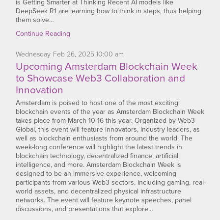
is Getting Smarter at Thinking Recent AI models like
DeepSeek R1 are learning how to think in steps, thus helping
them solve…
Continue Reading
Wednesday
Feb
26,
2025
10:00 am
Upcoming Amsterdam Blockchain Week
to Showcase Web3 Collaboration and
Innovation
Amsterdam is poised to host one of the most exciting
blockchain events of the year as Amsterdam Blockchain Week
takes place from March 10-16 this year. Organized by Web3
Global, this event will feature innovators, industry leaders, as
well as blockchain enthusiasts from around the world. The
week-long conference will highlight the latest trends in
blockchain technology, decentralized finance, artificial
intelligence, and more. Amsterdam Blockchain Week is
designed to be an immersive experience, welcoming
participants from various Web3 sectors, including gaming, real-
world assets, and decentralized physical infrastructure
networks. The event will feature keynote speeches, panel
discussions, and presentations that explore…