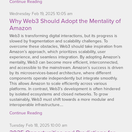
Continue Reading
Wednesday
Feb
19,
2025
10:05 am
Why Web3 Should Adopt the Mentality of
Amazon
Web3 is transforming digital interactions, but its progress is
slowed by fragmentation and scalability challenges. To
overcome these obstacles, Web3 should take inspiration from
Amazon’s approach, which prioritizes scalability, user
experience, and seamless integration. By adopting Amazon’s
mentality, Web3 can become more efficient, interconnected,
and accessible to the mainstream. Amazon’s success is driven
by its microservices-based architecture, where different
components operate independently but integrate smoothly.
This allows Amazon to scale efficiently across various
platforms. In contrast, Web3’s development is often hindered
by isolated ecosystems and closed networks. To grow
sustainably, Web3 must shift towards a more modular and
interoperable infrastructure.…
Continue Reading
Tuesday
Feb
18,
2025
10:00 am