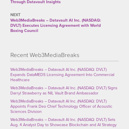
Through Datavault Insights
NEXT
Web3MediaBreaks – Datavault AI Inc. (NASDAQ:
DVLT) Executes Licensing Agreement with World
Boxing Council
Recent Web3MediaBreaks
Web3MediaBreaks – Datavault AI Inc. (NASDAQ: DVLT)
Expands DataMEDS Licensing Agreement Into Commercial
Healthcare
Web3MediaBreaks – Datavault AI Inc. (NASDAQ: DVLT) Signs
Darryl Strawberry as NIL Vault Brand Ambassador
Web3MediaBreaks – Datavault AI Inc. (NASDAQ: DVLT)
Appoints Frank Deo Chief Technology Officer of Acoustic
Sciences Division
Web3MediaBreaks – Datavault AI Inc. (NASDAQ: DVLT) Sets
Aug. 4 Analyst Day to Showcase Blockchain and AI Strategy