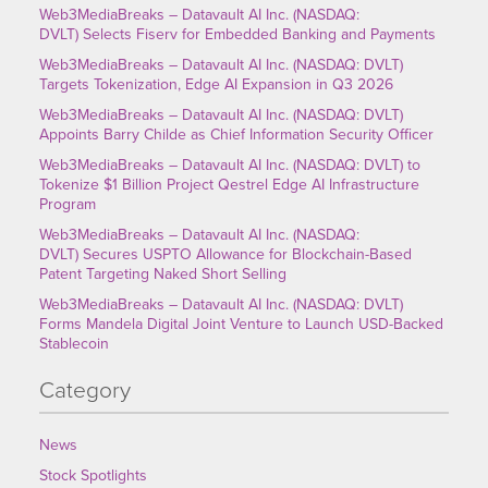
Web3MediaBreaks – Datavault AI Inc. (NASDAQ:
DVLT) Selects Fiserv for Embedded Banking and Payments
Web3MediaBreaks – Datavault AI Inc. (NASDAQ: DVLT)
Targets Tokenization, Edge AI Expansion in Q3 2026
Web3MediaBreaks – Datavault AI Inc. (NASDAQ: DVLT)
Appoints Barry Childe as Chief Information Security Officer
Web3MediaBreaks – Datavault AI Inc. (NASDAQ: DVLT) to
Tokenize $1 Billion Project Qestrel Edge AI Infrastructure
Program
Web3MediaBreaks – Datavault AI Inc. (NASDAQ:
DVLT) Secures USPTO Allowance for Blockchain-Based
Patent Targeting Naked Short Selling
Web3MediaBreaks – Datavault AI Inc. (NASDAQ: DVLT)
Forms Mandela Digital Joint Venture to Launch USD-Backed
Stablecoin
Category
News
Stock Spotlights