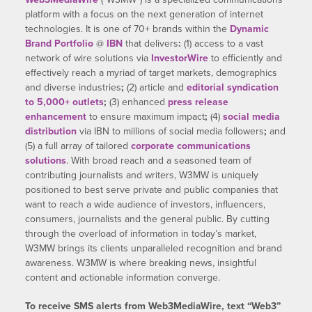
platform with a focus on the next generation of internet
technologies. It is one of 70+ brands within the
Dynamic
Brand Portfolio
@
IBN
that delivers
:
(1) access to a vast
network of wire solutions via
InvestorWire
to efficiently and
effectively reach a myriad of target markets, demographics
and diverse industries
;
(2) article and
editorial syndication
to 5,000+ outlets
;
(3) enhanced
press release
enhancement
to ensure maximum impact
;
(4)
social media
distribution
via IBN to millions of social media followers
;
and
(5) a full array of tailored
corporate communications
solutions
. With broad reach and a seasoned team of
contributing journalists and writers, W3MW is uniquely
positioned to best serve private and public companies that
want to reach a wide audience of investors, influencers,
consumers, journalists and the general public. By cutting
through the overload of information in today’s market,
W3MW brings its clients unparalleled recognition and brand
awareness. W3MW is where breaking news, insightful
content and actionable information converge.
To receive SMS alerts from Web3MediaWire, text “Web3”