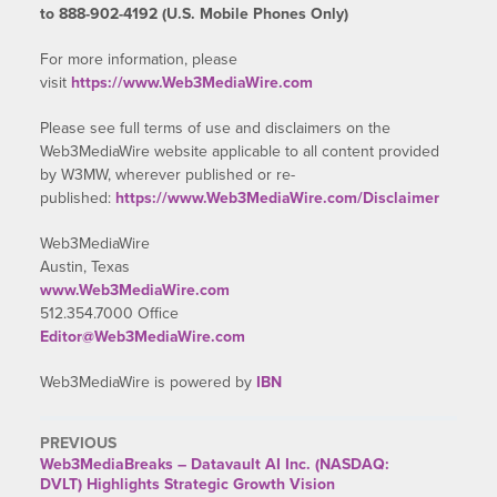
to 888-902-4192 (U.S. Mobile Phones Only)
For more information, please
visit
https://www.Web3MediaWire.com
Please see full terms of use and disclaimers on the
Web3MediaWire website applicable to all content provided
by W3MW, wherever published or re-
published:
https://www.Web3MediaWire.com/Disclaimer
Web3MediaWire
Austin, Texas
www.Web3MediaWire.com
512.354.7000 Office
Editor@Web3MediaWire.com
Web3MediaWire is powered by
IBN
PREVIOUS
Web3MediaBreaks – Datavault AI Inc. (NASDAQ:
DVLT) Highlights Strategic Growth Vision