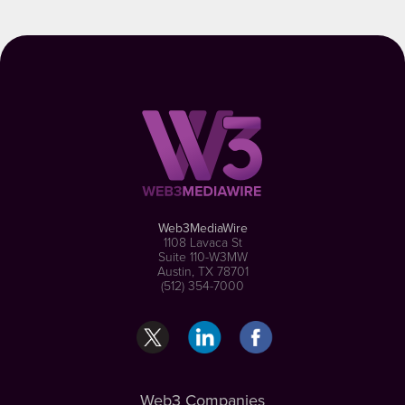
Web3MediaWire
1108 Lavaca St
Suite 110-W3MW
Austin, TX 78701
(512) 354-7000
Web3 Companies