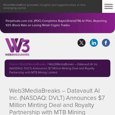
Web3MediaWire provides insights and opportunities in this
emerging sector.
Perpetuals.com Ltd. (PDC) Completes BayesShield(TM) AI Pilot, Reporting
92% Block Rate on Losing Retail Crypto Trades
Home
/
Web3MediaBreaks
/
Web3MediaBreaks – Datavault AI Inc.
(NASDAQ: DVLT) Announces $7 Million Minting Deal and Royalty
Partnership with MTB Mining Limited
Web3MediaBreaks – Datavault AI
Inc. (NASDAQ: DVLT) Announces $7
Million Minting Deal and Royalty
Partnership with MTB Mining