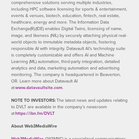
comprehensive solutions serving multiple industries,
including HPC software licensing for sports & entertainment,
events & venues, biotech, education, fintech, real estate,
healthcare, energy and more. The Information Data
Exchange(R)
(IDE) enables Digital Twins, licensing of name,
image, and likeness (NIL) by securely attaching physical real-
world objects to immutable metadata objects, fostering
responsible AI with integrity. Datavault AI’s technology suite
is completely customizable and offers AI and Machine
Learning (ML) automation, third-party integration, detailed
analytics and data, marketing automation and advertising
monitoring. The company is headquartered in Beaverton,
OR. Learn more about Datavault AI
at
www.datavaultsite.com
.
NOTE TO INVESTORS:
The latest news and updates relating
to DVLT are available in the company’s newsroom
at
https://ibn.fm/DVLT
About Web3MediaWire
Web3MediaWire
(“W3MW”) is a specialized communications