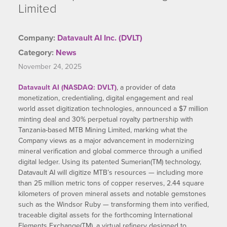
Limited
Company:
Datavault AI Inc. (DVLT)
Category:
News
November 24, 2025
Datavault AI (NASDAQ: DVLT)
, a provider of data
monetization, credentialing, digital engagement and real
world asset digitization technologies, announced a $7 million
minting deal and 30% perpetual royalty partnership with
Tanzania-based MTB Mining Limited, marking what the
Company views as a major advancement in modernizing
mineral verification and global commerce through a unified
digital ledger. Using its patented Sumerian(TM) technology,
Datavault AI will digitize MTB’s resources — including more
than 25 million metric tons of copper reserves, 2.44 square
kilometers of proven mineral assets and notable gemstones
such as the Windsor Ruby — transforming them into verified,
traceable digital assets for the forthcoming International
Elements Exchange(TM), a virtual refinery designed to