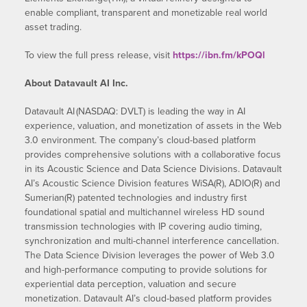
enable compliant, transparent and monetizable real world
asset trading.
To view the full press release, visit
https://ibn.fm/kPOQl
About Datavault AI Inc.
Datavault AI (NASDAQ: DVLT) is leading the way in AI
experience, valuation, and monetization of assets in the Web
3.0 environment. The company’s cloud-based platform
provides comprehensive solutions with a collaborative focus
in its Acoustic Science and Data Science Divisions. Datavault
AI’s Acoustic Science Division features WiSA(R), ADIO(R) and
Sumerian(R) patented technologies and industry first
foundational spatial and multichannel wireless HD sound
transmission technologies with IP covering audio timing,
synchronization and multi-channel interference cancellation.
The Data Science Division leverages the power of Web 3.0
and high-performance computing to provide solutions for
experiential data perception, valuation and secure
monetization. Datavault AI’s cloud-based platform provides