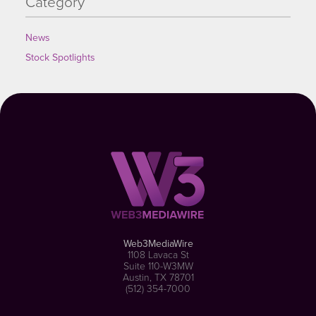
Category
News
Stock Spotlights
Web3MediaWire
1108 Lavaca St
Suite 110-W3MW
Austin, TX 78701
(512) 354-7000