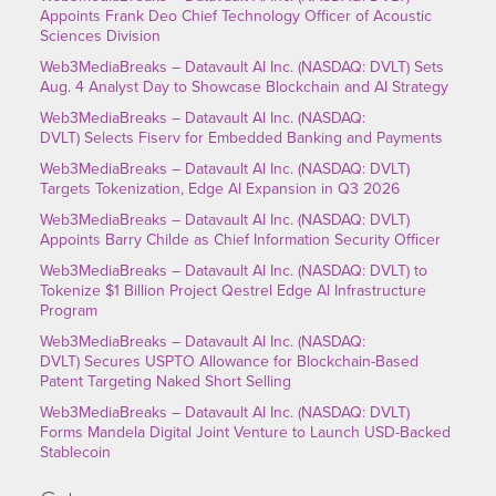
Appoints Frank Deo Chief Technology Officer of Acoustic
Sciences Division
Web3MediaBreaks – Datavault AI Inc. (NASDAQ: DVLT) Sets
Aug. 4 Analyst Day to Showcase Blockchain and AI Strategy
Web3MediaBreaks – Datavault AI Inc. (NASDAQ:
DVLT) Selects Fiserv for Embedded Banking and Payments
Web3MediaBreaks – Datavault AI Inc. (NASDAQ: DVLT)
Targets Tokenization, Edge AI Expansion in Q3 2026
Web3MediaBreaks – Datavault AI Inc. (NASDAQ: DVLT)
Appoints Barry Childe as Chief Information Security Officer
Web3MediaBreaks – Datavault AI Inc. (NASDAQ: DVLT) to
Tokenize $1 Billion Project Qestrel Edge AI Infrastructure
Program
Web3MediaBreaks – Datavault AI Inc. (NASDAQ:
DVLT) Secures USPTO Allowance for Blockchain-Based
Patent Targeting Naked Short Selling
Web3MediaBreaks – Datavault AI Inc. (NASDAQ: DVLT)
Forms Mandela Digital Joint Venture to Launch USD-Backed
Stablecoin