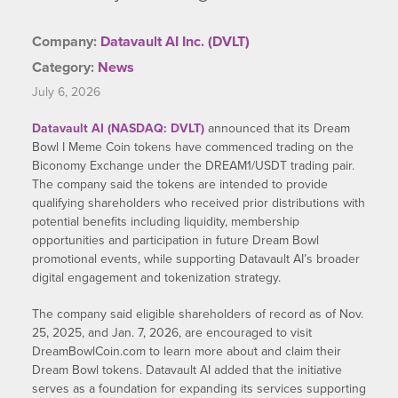
Company:
Datavault AI Inc. (DVLT)
Category:
News
July 6, 2026
Datavault AI (NASDAQ: DVLT)
announced that its Dream
Bowl I Meme Coin tokens have commenced trading on the
Biconomy Exchange under the DREAM1/USDT trading pair.
The company said the tokens are intended to provide
qualifying shareholders who received prior distributions with
potential benefits including liquidity, membership
opportunities and participation in future Dream Bowl
promotional events, while supporting Datavault AI’s broader
digital engagement and tokenization strategy.
The company said eligible shareholders of record as of Nov.
25, 2025, and Jan. 7, 2026, are encouraged to visit
DreamBowlCoin.com to learn more about and claim their
Dream Bowl tokens. Datavault AI added that the initiative
serves as a foundation for expanding its services supporting