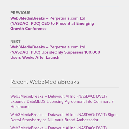
PREVIOUS
Web3MediaBreaks – Perpetuals.com Ltd
(NASDAQ: PDC) CEO to Present at Emerging
Growth Conference
NEXT
Web3MediaBreaks – Perpetuals.com Ltd.
(NASDAQ: PDC) UpsideOnly Surpasses 100,000
Users Weeks After Launch
Recent Web3MediaBreaks
Web3MediaBreaks – Datavault AI Inc. (NASDAQ: DVLT)
Expands DataMEDS Licensing Agreement Into Commercial
Healthcare
Web3MediaBreaks – Datavault AI Inc. (NASDAQ: DVLT) Signs
Darryl Strawberry as NIL Vault Brand Ambassador
Web3MediaBreaks – Datavault AI Inc. (NASDAQ: DVLT)