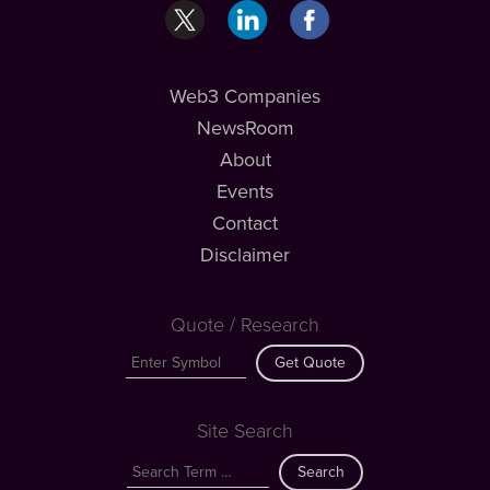
Web3 Companies
NewsRoom
About
Events
Contact
Disclaimer
Quote / Research
Get Quote
Site Search
Search