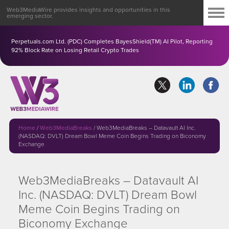
Web3MediaWire provides insights and opportunities in this
emerging sector.
Perpetuals.com Ltd. (PDC) Completes BayesShield(TM) AI Pilot, Reporting
92% Block Rate on Losing Retail Crypto Trades
Home
/
Web3MediaBreaks
/
Web3MediaBreaks – Datavault AI Inc.
(NASDAQ: DVLT) Dream Bowl Meme Coin Begins Trading on Biconomy
Exchange
Web3MediaBreaks – Datavault AI
Inc. (NASDAQ: DVLT) Dream Bowl
Meme Coin Begins Trading on
Biconomy Exchange