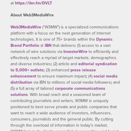
at
https://ibn.fm/DVLT
About Web3MediaWire
Web3MediaWire
(“W3MW”) is a specialized communications
platform with a focus on the next generation of internet
technologies. It is one of 75+ brands within the
Dynamic
Brand Portfolio
@
IBN
that delivers
:
(1) access to a vast
network of wire solutions via
InvestorWire
to efficiently and
effectively reach a myriad of target markets, demographics
and diverse industries
;
(2) article and
editorial syndication
to 5,000+ outlets
;
(3) enhanced
press release
enhancement
to ensure maximum impact
;
(4)
social media
distribution
via IBN to millions of social media followers
;
and
(5) a full array of tailored
corporate communications
solutions
. With broad reach and a seasoned team of
contributing journalists and writers, W3MW is uniquely
positioned to best serve private and public companies that
want to reach a wide audience of investors, influencers,
consumers, journalists and the general public. By cutting
through the overload of information in today’s market,