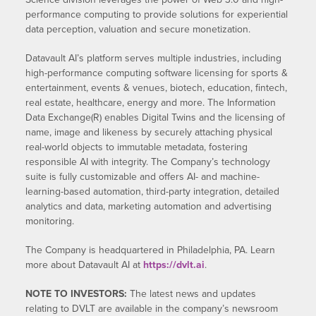
performance computing to provide solutions for experiential
data perception, valuation and secure monetization.
Datavault AI’s platform serves multiple industries, including
high-performance computing software licensing for sports &
entertainment, events & venues, biotech, education, fintech,
real estate, healthcare, energy and more. The Information
Data Exchange(R) enables Digital Twins and the licensing of
name, image and likeness by securely attaching physical
real-world objects to immutable metadata, fostering
responsible AI with integrity. The Company’s technology
suite is fully customizable and offers AI- and machine-
learning-based automation, third-party integration, detailed
analytics and data, marketing automation and advertising
monitoring.
The Company is headquartered in Philadelphia, PA. Learn
more about Datavault AI at
https://dvlt.ai
.
NOTE TO INVESTORS:
The latest news and updates
relating to DVLT are available in the company’s newsroom