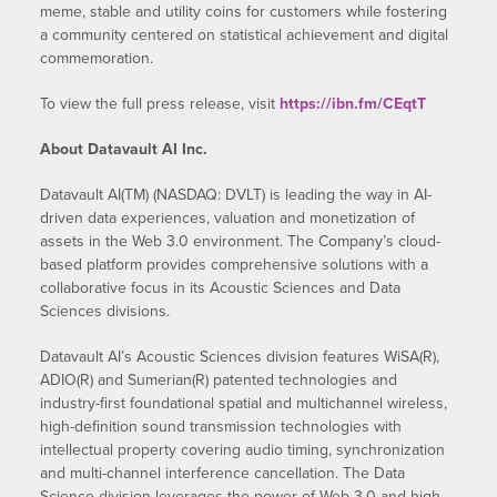
meme, stable and utility coins for customers while fostering
a community centered on statistical achievement and digital
commemoration.
To view the full press release, visit
https://ibn.fm/CEqtT
About Datavault AI Inc.
Datavault AI(TM) (NASDAQ: DVLT) is leading the way in AI-
driven data experiences, valuation and monetization of
assets in the Web 3.0 environment. The Company’s cloud-
based platform provides comprehensive solutions with a
collaborative focus in its Acoustic Sciences and Data
Sciences divisions.
Datavault AI’s Acoustic Sciences division features WiSA(R),
ADIO(R) and Sumerian(R) patented technologies and
industry-first foundational spatial and multichannel wireless,
high-definition sound transmission technologies with
intellectual property covering audio timing, synchronization
and multi-channel interference cancellation. The Data
Science division leverages the power of Web 3.0 and high-