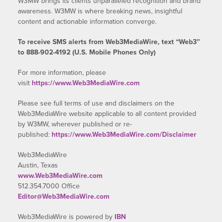
W3MW brings its clients unparalleled recognition and brand
awareness. W3MW is where breaking news, insightful
content and actionable information converge.
To receive SMS alerts from Web3MediaWire, text “Web3”
to 888-902-4192 (U.S. Mobile Phones Only)
For more information, please
visit
https://www.Web3MediaWire.com
Please see full terms of use and disclaimers on the
Web3MediaWire website applicable to all content provided
by W3MW, wherever published or re-
published:
https://www.Web3MediaWire.com/Disclaimer
Web3MediaWire
Austin, Texas
www.Web3MediaWire.com
512.354.7000 Office
Editor@Web3MediaWire.com
Web3MediaWire is powered by
IBN