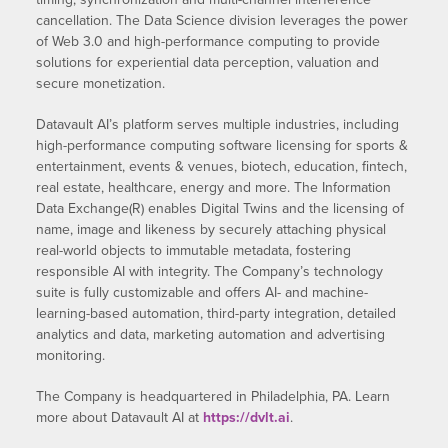
cancellation. The Data Science division leverages the power
of Web 3.0 and high-performance computing to provide
solutions for experiential data perception, valuation and
secure monetization.
Datavault AI’s platform serves multiple industries, including
high-performance computing software licensing for sports &
entertainment, events & venues, biotech, education, fintech,
real estate, healthcare, energy and more. The Information
Data Exchange(R) enables Digital Twins and the licensing of
name, image and likeness by securely attaching physical
real-world objects to immutable metadata, fostering
responsible AI with integrity. The Company’s technology
suite is fully customizable and offers AI- and machine-
learning-based automation, third-party integration, detailed
analytics and data, marketing automation and advertising
monitoring.
The Company is headquartered in Philadelphia, PA. Learn
more about Datavault AI at
https://dvlt.ai
.