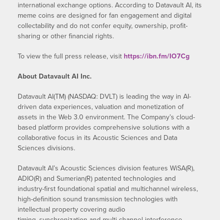
international exchange options. According to Datavault AI, its
meme coins are designed for fan engagement and digital
collectability and do not confer equity, ownership, profit-
sharing or other financial rights.
To view the full press release, visit
https://ibn.fm/IO7Cg
About Datavault AI Inc.
Datavault AI(TM) (NASDAQ: DVLT) is leading the way in AI-
driven data experiences, valuation and monetization of
assets in the Web 3.0 environment. The Company’s cloud-
based platform provides comprehensive solutions with a
collaborative focus in its Acoustic Sciences and Data
Sciences divisions.
Datavault AI’s Acoustic Sciences division features WiSA(R),
ADIO(R) and Sumerian(R) patented technologies and
industry-first foundational spatial and multichannel wireless,
high-definition sound transmission technologies with
intellectual property covering audio
timing, synchronization and multi-channel interference