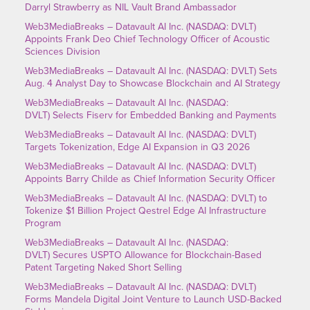
Darryl Strawberry as NIL Vault Brand Ambassador
Web3MediaBreaks – Datavault AI Inc. (NASDAQ: DVLT)
Appoints Frank Deo Chief Technology Officer of Acoustic
Sciences Division
Web3MediaBreaks – Datavault AI Inc. (NASDAQ: DVLT) Sets
Aug. 4 Analyst Day to Showcase Blockchain and AI Strategy
Web3MediaBreaks – Datavault AI Inc. (NASDAQ:
DVLT) Selects Fiserv for Embedded Banking and Payments
Web3MediaBreaks – Datavault AI Inc. (NASDAQ: DVLT)
Targets Tokenization, Edge AI Expansion in Q3 2026
Web3MediaBreaks – Datavault AI Inc. (NASDAQ: DVLT)
Appoints Barry Childe as Chief Information Security Officer
Web3MediaBreaks – Datavault AI Inc. (NASDAQ: DVLT) to
Tokenize $1 Billion Project Qestrel Edge AI Infrastructure
Program
Web3MediaBreaks – Datavault AI Inc. (NASDAQ:
DVLT) Secures USPTO Allowance for Blockchain-Based
Patent Targeting Naked Short Selling
Web3MediaBreaks – Datavault AI Inc. (NASDAQ: DVLT)
Forms Mandela Digital Joint Venture to Launch USD-Backed