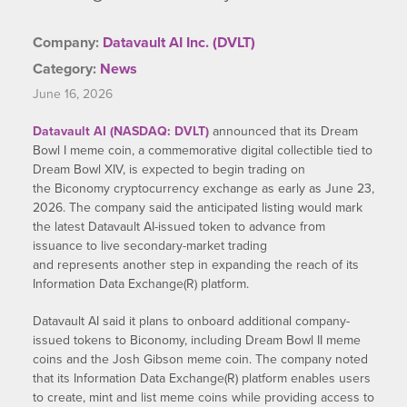
Company:
Datavault AI Inc. (DVLT)
Category:
News
June 16, 2026
Datavault AI (NASDAQ: DVLT)
announced that its Dream
Bowl I meme coin, a commemorative digital collectible tied to
Dream Bowl XIV, is expected to begin trading on
the Biconomy cryptocurrency exchange as early as June 23,
2026. The company said the anticipated listing would mark
the latest Datavault AI-issued token to advance from
issuance to live secondary-market trading
and represents another step in expanding the reach of its
Information Data Exchange(R) platform.
Datavault AI said it plans to onboard additional company-
issued tokens to Biconomy, including Dream Bowl II meme
coins and the Josh Gibson meme coin. The company noted
that its Information Data Exchange(R) platform enables users
to create, mint and list meme coins while providing access to