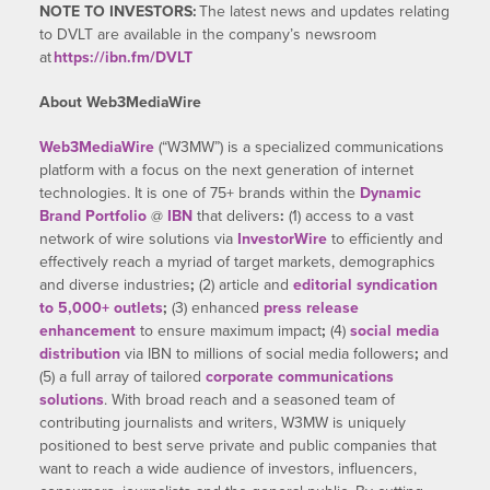
NOTE TO INVESTORS:
The latest news and updates relating
to DVLT are available in the company’s newsroom
at
https://ibn.fm/DVLT
About Web3MediaWire
Web3MediaWire
(“W3MW”) is a specialized communications
platform with a focus on the next generation of internet
technologies. It is one of 75+ brands within the
Dynamic
Brand Portfolio
@
IBN
that delivers
:
(1) access to a vast
network of wire solutions via
InvestorWire
to efficiently and
effectively reach a myriad of target markets, demographics
and diverse industries
;
(2) article and
editorial syndication
to 5,000+ outlets
;
(3) enhanced
press release
enhancement
to ensure maximum impact
;
(4)
social media
distribution
via IBN to millions of social media followers
;
and
(5) a full array of tailored
corporate communications
solutions
. With broad reach and a seasoned team of
contributing journalists and writers, W3MW is uniquely
positioned to best serve private and public companies that
want to reach a wide audience of investors, influencers,