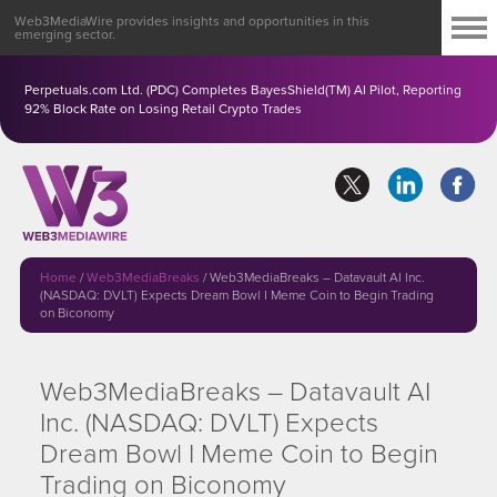
Web3MediaWire provides insights and opportunities in this
emerging sector.
Perpetuals.com Ltd. (PDC) Completes BayesShield(TM) AI Pilot, Reporting
92% Block Rate on Losing Retail Crypto Trades
Home
/
Web3MediaBreaks
/
Web3MediaBreaks – Datavault AI Inc.
(NASDAQ: DVLT) Expects Dream Bowl I Meme Coin to Begin Trading
on Biconomy
Web3MediaBreaks – Datavault AI
Inc. (NASDAQ: DVLT) Expects
Dream Bowl I Meme Coin to Begin
Trading on Biconomy