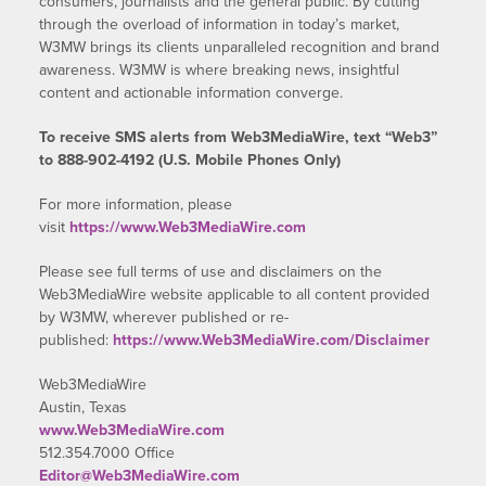
consumers, journalists and the general public. By cutting
through the overload of information in today’s market,
W3MW brings its clients unparalleled recognition and brand
awareness. W3MW is where breaking news, insightful
content and actionable information converge.
To receive SMS alerts from Web3MediaWire, text “Web3”
to 888-902-4192 (U.S. Mobile Phones Only)
For more information, please
visit
https://www.Web3MediaWire.com
Please see full terms of use and disclaimers on the
Web3MediaWire website applicable to all content provided
by W3MW, wherever published or re-
published:
https://www.Web3MediaWire.com/Disclaimer
Web3MediaWire
Austin, Texas
www.Web3MediaWire.com
512.354.7000 Office
Editor@Web3MediaWire.com