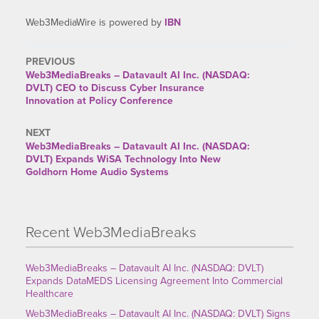
Web3MediaWire is powered by
IBN
PREVIOUS
Web3MediaBreaks – Datavault AI Inc. (NASDAQ:
DVLT) CEO to Discuss Cyber Insurance
Innovation at Policy Conference
NEXT
Web3MediaBreaks – Datavault AI Inc. (NASDAQ:
DVLT) Expands WiSA Technology Into New
Goldhorn Home Audio Systems
Recent Web3MediaBreaks
Web3MediaBreaks – Datavault AI Inc. (NASDAQ: DVLT)
Expands DataMEDS Licensing Agreement Into Commercial
Healthcare
Web3MediaBreaks – Datavault AI Inc. (NASDAQ: DVLT) Signs