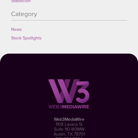
Stablecoin
Category
News
Stock Spotlights
Web3MediaWire
1108 Lavaca St
Suite 110-W3MW
Austin, TX 78701