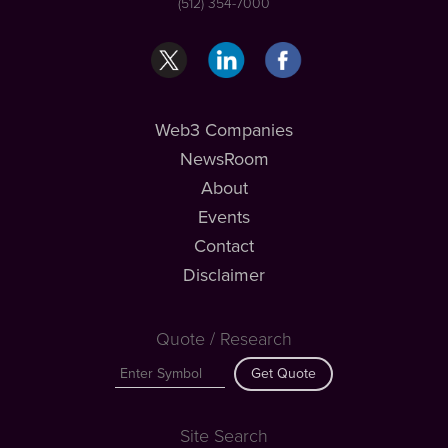
(512) 354-7000
Web3 Companies
NewsRoom
About
Events
Contact
Disclaimer
Quote / Research
Get Quote
Site Search