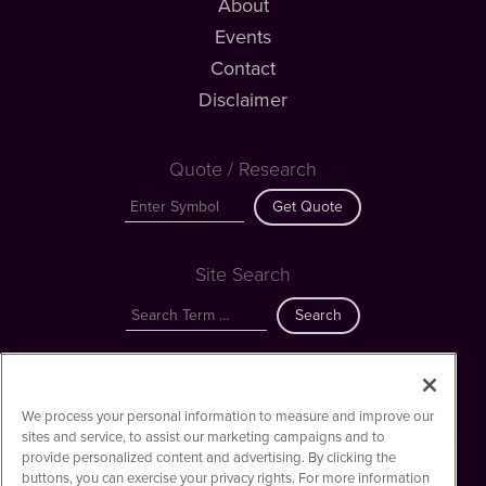
About
Events
Contact
Disclaimer
Quote / Research
Get Quote
Site Search
Search
Web3MediaWire is powered by
IBNAi
We process your personal information to measure and improve our
Copyright ©
2023 - 2026. Web3MediaWire / 1108 Lavaca St Suite
sites and service, to assist our marketing campaigns and to
110-W3MW Austin, TX 78701 (512) 354-7000 /
Disclaimers
provide personalized content and advertising. By clicking the
buttons, you can exercise your privacy rights. For more information