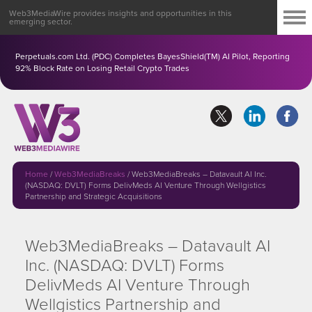
Web3MediaWire provides insights and opportunities in this
emerging sector.
Perpetuals.com Ltd. (PDC) Completes BayesShield(TM) AI Pilot, Reporting
92% Block Rate on Losing Retail Crypto Trades
Home
/
Web3MediaBreaks
/
Web3MediaBreaks – Datavault AI Inc.
(NASDAQ: DVLT) Forms DelivMeds AI Venture Through Wellgistics
Partnership and Strategic Acquisitions
Web3MediaBreaks – Datavault AI
Inc. (NASDAQ: DVLT) Forms
DelivMeds AI Venture Through
Wellgistics Partnership and