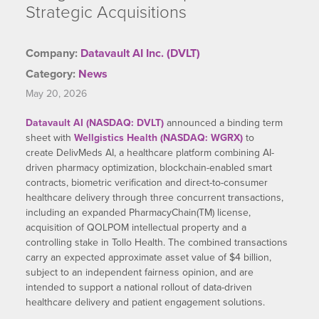
Strategic Acquisitions
Company:
Datavault AI Inc. (DVLT)
Category:
News
May 20, 2026
Datavault AI (NASDAQ: DVLT)
announced a binding term
sheet with
Wellgistics Health (NASDAQ: WGRX)
to
create DelivMeds AI, a healthcare platform combining AI-
driven pharmacy optimization, blockchain-enabled smart
contracts, biometric verification and direct-to-consumer
healthcare delivery through three concurrent transactions,
including an expanded PharmacyChain(TM) license,
acquisition of QOLPOM intellectual property and a
controlling stake in Tollo Health. The combined transactions
carry an expected approximate asset value of $4 billion,
subject to an independent fairness opinion, and are
intended to support a national rollout of data-driven
healthcare delivery and patient engagement solutions.