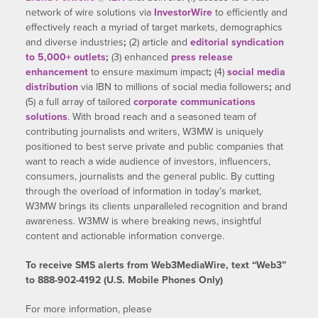
network of wire solutions via
InvestorWire
to efficiently and
effectively reach a myriad of target markets, demographics
and diverse industries
;
(2) article and
editorial syndication
to 5,000+ outlets
;
(3) enhanced
press release
enhancement
to ensure maximum impact
;
(4)
social media
distribution
via IBN to millions of social media followers
;
and
(5) a full array of tailored
corporate communications
solutions
. With broad reach and a seasoned team of
contributing journalists and writers, W3MW is uniquely
positioned to best serve private and public companies that
want to reach a wide audience of investors, influencers,
consumers, journalists and the general public. By cutting
through the overload of information in today’s market,
W3MW brings its clients unparalleled recognition and brand
awareness. W3MW is where breaking news, insightful
content and actionable information converge.
To receive SMS alerts from Web3MediaWire, text “Web3”
to 888-902-4192 (U.S. Mobile Phones Only)
For more information, please