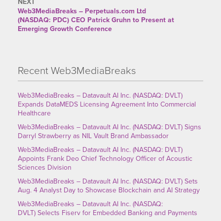
NEXT
Web3MediaBreaks – Perpetuals.com Ltd
(NASDAQ: PDC) CEO Patrick Gruhn to Present at
Emerging Growth Conference
Recent Web3MediaBreaks
Web3MediaBreaks – Datavault AI Inc. (NASDAQ: DVLT)
Expands DataMEDS Licensing Agreement Into Commercial
Healthcare
Web3MediaBreaks – Datavault AI Inc. (NASDAQ: DVLT) Signs
Darryl Strawberry as NIL Vault Brand Ambassador
Web3MediaBreaks – Datavault AI Inc. (NASDAQ: DVLT)
Appoints Frank Deo Chief Technology Officer of Acoustic
Sciences Division
Web3MediaBreaks – Datavault AI Inc. (NASDAQ: DVLT) Sets
Aug. 4 Analyst Day to Showcase Blockchain and AI Strategy
Web3MediaBreaks – Datavault AI Inc. (NASDAQ:
DVLT) Selects Fiserv for Embedded Banking and Payments