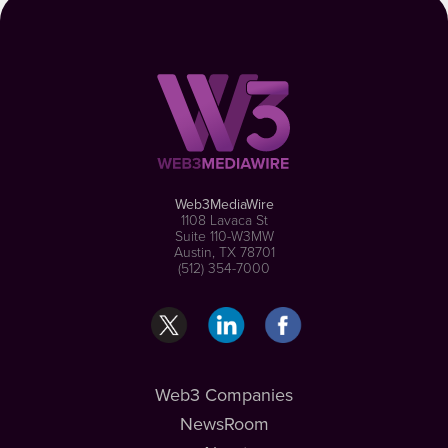
Web3MediaWire
1108 Lavaca St
Suite 110-W3MW
Austin, TX 78701
(512) 354-7000
Web3 Companies
NewsRoom