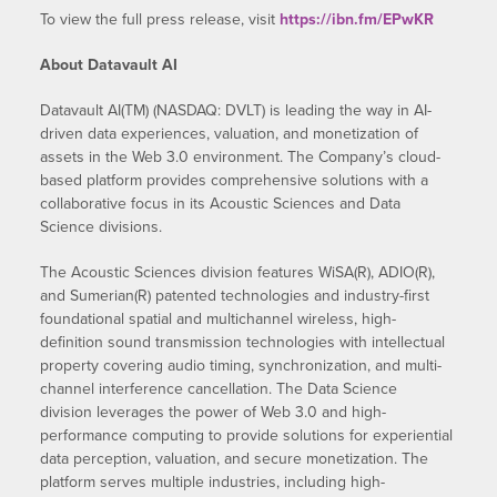
To view the full press release, visit
https://ibn.fm/EPwKR
About Datavault AI
Datavault AI(TM) (NASDAQ: DVLT) is leading the way in AI-
driven data experiences, valuation, and monetization of
assets in the Web 3.0 environment. The Company’s cloud-
based platform provides comprehensive solutions with a
collaborative focus in its Acoustic Sciences and Data
Science divisions.
The Acoustic Sciences division features WiSA(R), ADIO(R),
and Sumerian(R) patented technologies and industry-first
foundational spatial and multichannel wireless, high-
definition sound transmission technologies with intellectual
property covering audio timing, synchronization, and multi-
channel interference cancellation. The Data Science
division leverages the power of Web 3.0 and high-
performance computing to provide solutions for experiential
data perception, valuation, and secure monetization. The
platform serves multiple industries, including high-