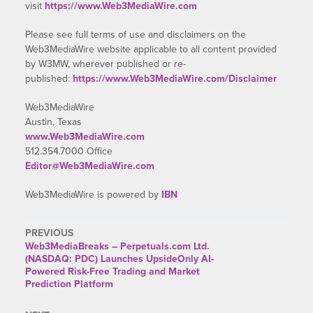
visit
https://www.Web3MediaWire.com
Please see full terms of use and disclaimers on the
Web3MediaWire website applicable to all content provided
by W3MW, wherever published or re-
published:
https://www.Web3MediaWire.com/Disclaimer
Web3MediaWire
Austin, Texas
www.Web3MediaWire.com
512.354.7000 Office
Editor@Web3MediaWire.com
Web3MediaWire is powered by
IBN
PREVIOUS
Web3MediaBreaks – Perpetuals.com Ltd.
(NASDAQ: PDC) Launches UpsideOnly AI-
Powered Risk-Free Trading and Market
Prediction Platform