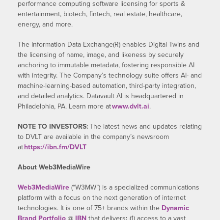
performance computing software licensing for sports &
entertainment, biotech, fintech, real estate, healthcare,
energy, and more.
The Information Data Exchange(R) enables Digital Twins and
the licensing of name, image, and likeness by securely
anchoring to immutable metadata, fostering responsible AI
with integrity. The Company’s technology suite offers AI- and
machine-learning-based automation, third-party integration,
and detailed analytics. Datavault AI is headquartered in
Philadelphia, PA. Learn more at
www.dvlt.ai
.
NOTE TO INVESTORS:
The latest news and updates relating
to DVLT are available in the company’s newsroom
at
https://ibn.fm/DVLT
About Web3MediaWire
Web3MediaWire
(“W3MW”) is a specialized communications
platform with a focus on the next generation of internet
technologies. It is one of 75+ brands within the
Dynamic
Brand Portfolio
@
IBN
that delivers
:
(1) access to a vast