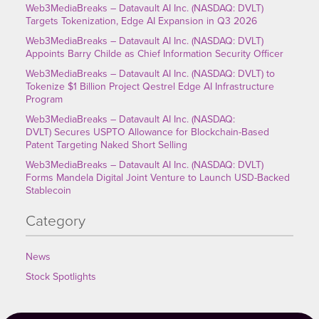
Web3MediaBreaks – Datavault AI Inc. (NASDAQ: DVLT)
Targets Tokenization, Edge AI Expansion in Q3 2026
Web3MediaBreaks – Datavault AI Inc. (NASDAQ: DVLT)
Appoints Barry Childe as Chief Information Security Officer
Web3MediaBreaks – Datavault AI Inc. (NASDAQ: DVLT) to
Tokenize $1 Billion Project Qestrel Edge AI Infrastructure
Program
Web3MediaBreaks – Datavault AI Inc. (NASDAQ:
DVLT) Secures USPTO Allowance for Blockchain-Based
Patent Targeting Naked Short Selling
Web3MediaBreaks – Datavault AI Inc. (NASDAQ: DVLT)
Forms Mandela Digital Joint Venture to Launch USD-Backed
Stablecoin
Category
News
Stock Spotlights