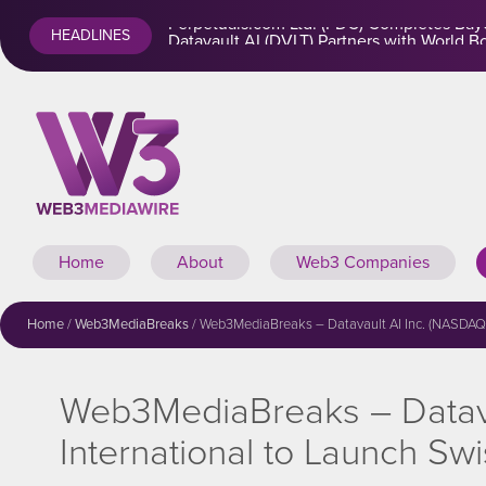
Perpetuals.com Ltd. (PDC) Completes Baye
HEADLINES
Home
About
Web3 Companies
Home
/
Web3MediaBreaks
/
Web3MediaBreaks – Datavault AI Inc. (NASDAQ: 
Web3MediaBreaks – Datava
International to Launch S