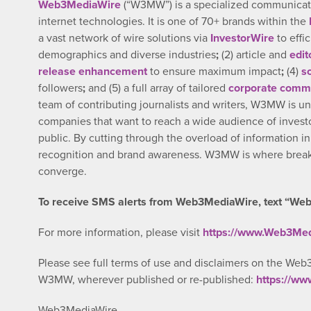
Web3MediaWire
(“W3MW”) is a specialized communicatio
internet technologies. It is one of 70+ brands within the
a vast network of wire solutions via
InvestorWire
to effi
demographics and diverse industries
;
(2) article and
edit
release enhancement
to ensure maximum impact
;
(4)
s
followers
;
and (5) a full array of tailored
corporate commu
team of contributing journalists and writers, W3MW is un
companies that want to reach a wide audience of investo
public. By cutting through the overload of information i
recognition and brand awareness. W3MW is where breaki
converge.
To receive SMS alerts from Web3MediaWire, text “Web
For more information, please visit
https://www.Web3Me
Please see full terms of use and disclaimers on the Web
W3MW, wherever published or re-published:
https://w
Web3MediaWire