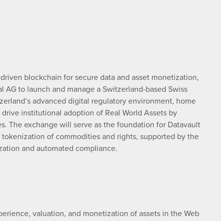
-driven blockchain for secure data and asset monetization,
onal AG to launch and manage a Switzerland-based Swiss
zerland’s advanced digital regulatory environment, home
 drive institutional adoption of Real World Assets by
ges. The exchange will serve as the foundation for Datavault
 tokenization of commodities and rights, supported by the
nization and automated compliance.
perience, valuation, and monetization of assets in the Web