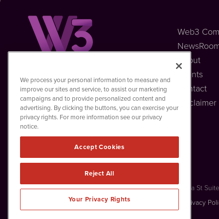
Web3 Com
NewsRoo
About
Events
Web3MediaWire
We process your personal information to measure and
1108 Lavaca St
Contact
improve our sites and service, to assist our marketing
Suite 110-W3MW
campaigns and to provide personalized content and
Disclaimer
Austin, TX 78701
advertising. By clicking the buttons, you can exercise your
(512) 354-7000
privacy rights. For more information see our privacy
notice.
Accept Cookies
Reject All
Web3MediaWire is powered by
IBNAi
Copyright ©
2023 - 2026. Web3MediaWire / 1108 Lavaca St Suit
Your Privacy Rights
Forms are protected by reCAPTCHA and the Google
Privacy Pol