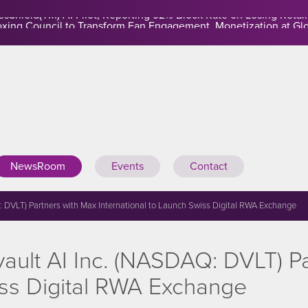
sShield(TM) AI Pilot, Reporting 92% Block Rate on Losing Retail
NewsRoom
Events
Contact
DVLT) Partners with Max International to Launch Swiss Digital RWA Exchange
ult AI Inc. (NASDAQ: DVLT) Pa
wiss Digital RWA Exchange