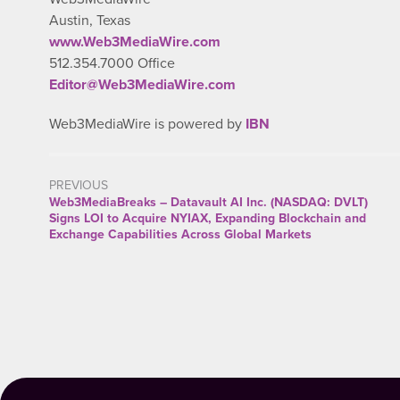
Austin, Texas
www.Web3MediaWire.com
512.354.7000 Office
Editor@Web3MediaWire.com
Web3MediaWire is powered by
IBN
PREVIOUS
Web3MediaBreaks – Datavault AI Inc. (NASDAQ: DVLT)
Signs LOI to Acquire NYIAX, Expanding Blockchain and
Exchange Capabilities Across Global Markets