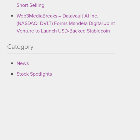
Short Selling
Web3MediaBreaks – Datavault AI Inc.
(NASDAQ: DVLT) Forms Mandela Digital Joint
Venture to Launch USD-Backed Stablecoin
Category
News
Stock Spotlights