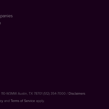
panies
m
e 110-W3MW Austin, TX 78701 (512) 354-7000 /
Disclaimers
icy
and
Terms of Service
apply.