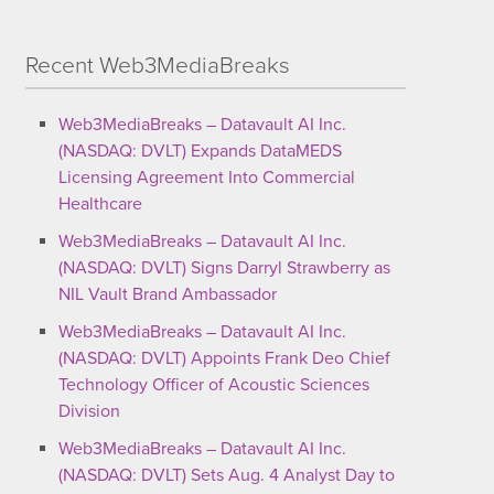
Recent Web3MediaBreaks
Web3MediaBreaks – Datavault AI Inc.
(NASDAQ: DVLT) Expands DataMEDS
Licensing Agreement Into Commercial
Healthcare
Web3MediaBreaks – Datavault AI Inc.
(NASDAQ: DVLT) Signs Darryl Strawberry as
NIL Vault Brand Ambassador
Web3MediaBreaks – Datavault AI Inc.
(NASDAQ: DVLT) Appoints Frank Deo Chief
Technology Officer of Acoustic Sciences
Division
Web3MediaBreaks – Datavault AI Inc.
(NASDAQ: DVLT) Sets Aug. 4 Analyst Day to