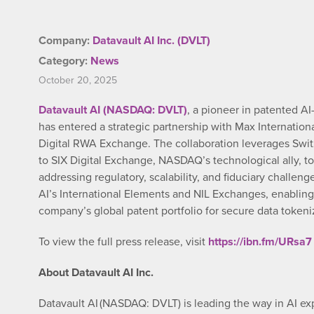
Company:
Datavault AI Inc. (DVLT)
Category:
News
October 20, 2025
Datavault AI (NASDAQ: DVLT)
, a pioneer in patented AI
has entered a strategic partnership with Max Internati
Digital RWA Exchange. The collaboration leverages Swit
to SIX Digital Exchange, NASDAQ’s technological ally, to
addressing regulatory, scalability, and fiduciary challen
AI’s International Elements and NIL Exchanges, enabling
company’s global patent portfolio for secure data toke
To view the full press release, visit
https://ibn.fm/URsa7
About Datavault AI Inc.
Datavault AI (NASDAQ: DVLT) is leading the way in AI ex