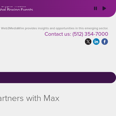
 Crypto Trades
Web3MediaWire provides insights and opportunities in this emerging sector.
Contact us:
(512) 354-7000
rtners with Max