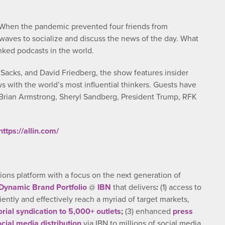
. When the pandemic prevented four friends from
waves to socialize and discuss the news of the day. What
nked podcasts in the world.
Sacks, and David Friedberg, the show features insider
s with the world’s most influential thinkers. Guests have
 Brian Armstrong, Sheryl Sandberg, President Trump, RFK
https://allin.com/
ns platform with a focus on the next generation of
Dynamic Brand Portfolio
@
IBN
that delivers
:
(1) access to
ciently and effectively reach a myriad of target markets,
orial syndication to 5,000+ outlets
;
(3) enhanced
press
ocial media distribution
via IBN to millions of social media