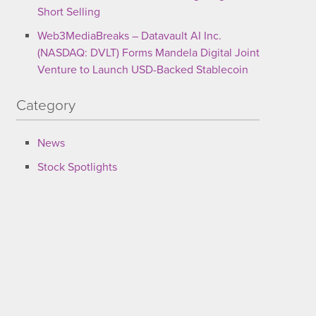
Short Selling
Web3MediaBreaks – Datavault AI Inc.
(NASDAQ: DVLT) Forms Mandela Digital Joint
Venture to Launch USD-Backed Stablecoin
Category
News
Stock Spotlights