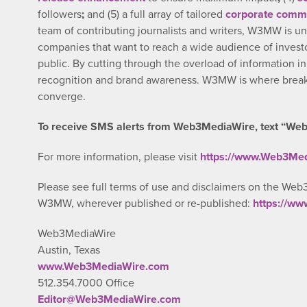
followers
;
and (5) a full array of tailored
corporate commu
team of contributing journalists and writers, W3MW is un
companies that want to reach a wide audience of investo
public. By cutting through the overload of information i
recognition and brand awareness. W3MW is where breaki
converge.
To receive SMS alerts from Web3MediaWire, text “Web
For more information, please visit
https://www.Web3Me
Please see full terms of use and disclaimers on the Web
W3MW, wherever published or re-published:
https://w
Web3MediaWire
Austin, Texas
www.Web3MediaWire.com
512.354.7000 Office
Editor@Web3MediaWire.com