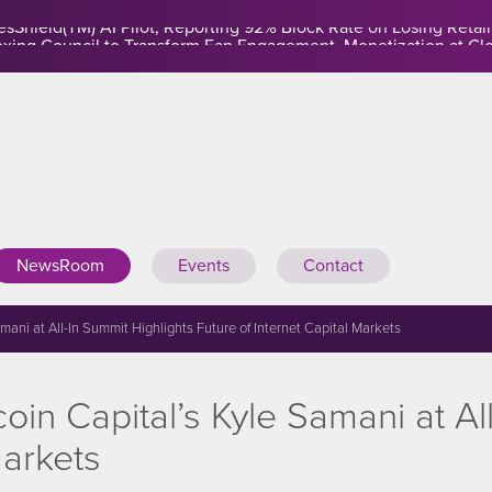
sShield(TM) AI Pilot, Reporting 92% Block Rate on Losing Retail
NewsRoom
Events
Contact
ni at All-In Summit Highlights Future of Internet Capital Markets
n Capital’s Kyle Samani at All
Markets