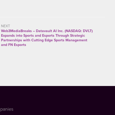
NEXT
Web3MediaBreaks – Datavault AI Inc. (NASDAQ: DVLT)
Expands into Sports and Esports Through Strategic
Partnerships with Cutting Edge Sports Management
and FN Esports
panies