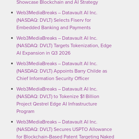
Showcase Blockchain and AI Strategy
Web3MediaBreaks – Datavault AI Inc.
(NASDAQ: DVLT) Selects Fiserv for
Embedded Banking and Payments
Web3MediaBreaks – Datavault AI Inc.
(NASDAQ: DVLT) Targets Tokenization, Edge
AI Expansion in Q3 2026
Web3MediaBreaks – Datavault AI Inc.
(NASDAQ: DVLT) Appoints Barry Childe as
Chief Information Security Officer
Web3MediaBreaks – Datavault AI Inc.
(NASDAQ: DVLT) to Tokenize $1 Billion
Project Qestrel Edge AI Infrastructure
Program
Web3MediaBreaks – Datavault AI Inc.
(NASDAQ: DVLT) Secures USPTO Allowance
for Blockchain-Based Patent Targeting Naked