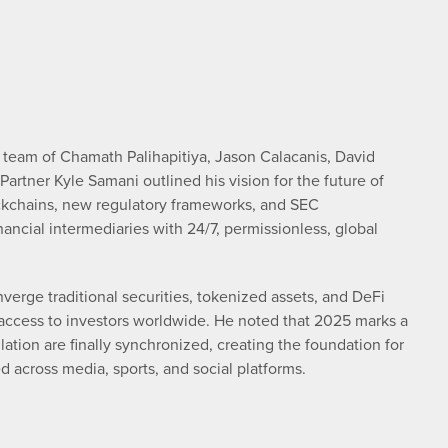
t team of Chamath Palihapitiya, Jason Calacanis, David
artner Kyle Samani outlined his vision for the future of
ockchains, new regulatory frameworks, and SEC
nancial intermediaries with 24/7, permissionless, global
verge traditional securities, tokenized assets, and DeFi
e access to investors worldwide. He noted that 2025 marks a
ation are finally synchronized, creating the foundation for
 across media, sports, and social platforms.