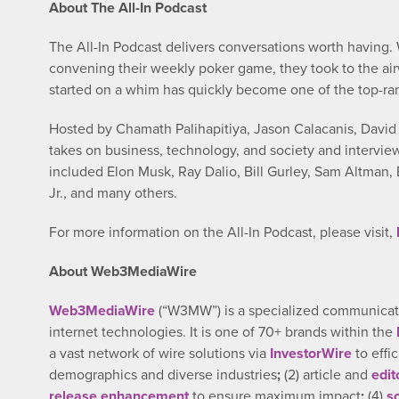
About The All-In Podcast
The All-In Podcast delivers conversations worth having
convening their weekly poker game, they took to the air
started on a whim has quickly become one of the top-ra
Hosted by Chamath Palihapitiya, Jason Calacanis, David 
takes on business, technology, and society and interview
included Elon Musk, Ray Dalio, Bill Gurley, Sam Altman,
Jr., and many others.
For more information on the All-In Podcast, please visit,
About Web3MediaWire
Web3MediaWire
(“W3MW”) is a specialized communicatio
internet technologies. It is one of 70+ brands within the
a vast network of wire solutions via
InvestorWire
to effi
demographics and diverse industries
;
(2) article and
edit
release enhancement
to ensure maximum impact
;
(4)
s