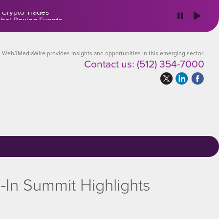
 Crypto Trades
Web3MediaWire provides insights and opportunities in this emerging sector.
Contact us:
(512) 354-7000
-In Summit Highlights