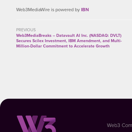
Web3MediaWire is powered by
IBN
PREVIOUS
Web3MediaBreaks – Datavault AI Inc. (NASDAQ: DVLT)
Secures Scilex Investment, IBM Amendment, and Multi-
Million-Dollar Commitment to Accelerate Growth
Web3 Com