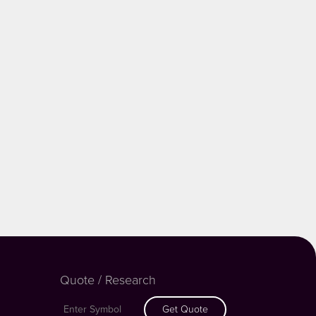
Quote / Research
Get Quote