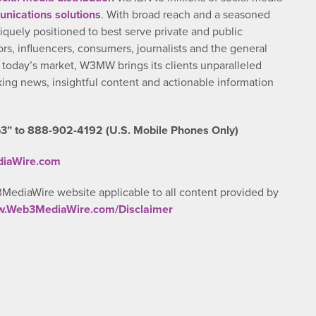
nications solutions
. With broad reach and a seasoned
iquely positioned to best serve private and public
rs, influencers, consumers, journalists and the general
n today’s market, W3MW brings its clients unparalleled
ng news, insightful content and actionable information
3” to 888-902-4192 (U.S. Mobile Phones Only)
diaWire.com
3MediaWire website applicable to all content provided by
ww.Web3MediaWire.com/Disclaimer