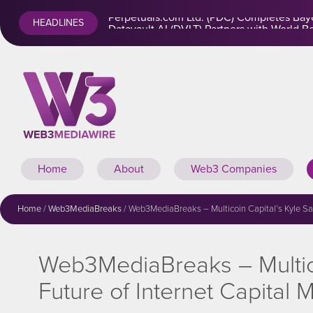
Perpetuals.com Ltd. (PDC) Completes Baye
HEADLINES
Home
About
Web3 Companies
Home
/
Web3MediaBreaks
/
Web3MediaBreaks – Multicoin Capital’s Kyle Sama
Web3MediaBreaks – Multicoi
Future of Internet Capital 