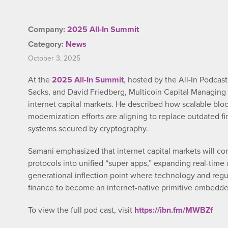
Company:
2025 All-In Summit
Category:
News
October 3, 2025
At the
2025 All-In Summit
, hosted by the All-In Podcas
Sacks, and David Friedberg, Multicoin Capital Managing P
internet capital markets. He described how scalable bl
modernization efforts are aligning to replace outdated fi
systems secured by cryptography.
Samani emphasized that internet capital markets will con
protocols into unified “super apps,” expanding real-tim
generational inflection point where technology and regul
finance to become an internet-native primitive embedded
To view the full pod cast, visit
https://ibn.fm/MWBZf