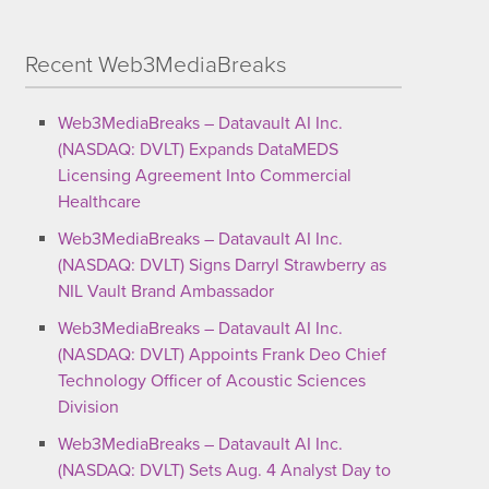
Recent Web3MediaBreaks
Web3MediaBreaks – Datavault AI Inc.
(NASDAQ: DVLT) Expands DataMEDS
Licensing Agreement Into Commercial
Healthcare
Web3MediaBreaks – Datavault AI Inc.
(NASDAQ: DVLT) Signs Darryl Strawberry as
NIL Vault Brand Ambassador
Web3MediaBreaks – Datavault AI Inc.
(NASDAQ: DVLT) Appoints Frank Deo Chief
Technology Officer of Acoustic Sciences
Division
Web3MediaBreaks – Datavault AI Inc.
(NASDAQ: DVLT) Sets Aug. 4 Analyst Day to