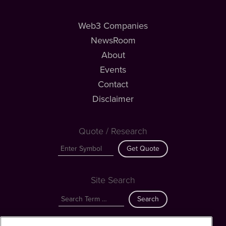
Web3 Companies
NewsRoom
About
Events
Contact
Disclaimer
Quote / Research
Get Quote
Site Search
Search