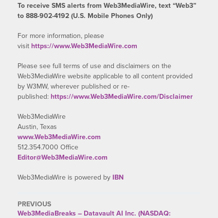
To receive SMS alerts from Web3MediaWire, text “Web3”
to 888-902-4192 (U.S. Mobile Phones Only)
For more information, please
visit
https://www.Web3MediaWire.com
Please see full terms of use and disclaimers on the
Web3MediaWire website applicable to all content provided
by W3MW, wherever published or re-
published:
https://www.Web3MediaWire.com/Disclaimer
Web3MediaWire
Austin, Texas
www.Web3MediaWire.com
512.354.7000 Office
Editor@Web3MediaWire.com
Web3MediaWire is powered by
IBN
PREVIOUS
Web3MediaBreaks – Datavault AI Inc. (NASDAQ: