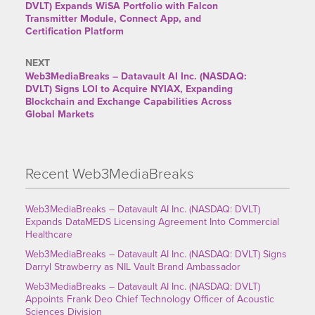
DVLT) Expands WiSA Portfolio with Falcon
Transmitter Module, Connect App, and
Certification Platform
NEXT
Web3MediaBreaks – Datavault AI Inc. (NASDAQ:
DVLT) Signs LOI to Acquire NYIAX, Expanding
Blockchain and Exchange Capabilities Across
Global Markets
Recent Web3MediaBreaks
Web3MediaBreaks – Datavault AI Inc. (NASDAQ: DVLT)
Expands DataMEDS Licensing Agreement Into Commercial
Healthcare
Web3MediaBreaks – Datavault AI Inc. (NASDAQ: DVLT) Signs
Darryl Strawberry as NIL Vault Brand Ambassador
Web3MediaBreaks – Datavault AI Inc. (NASDAQ: DVLT)
Appoints Frank Deo Chief Technology Officer of Acoustic
Sciences Division