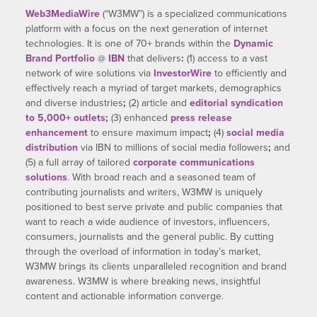
Web3MediaWire
(“W3MW”) is a specialized communications
platform with a focus on the next generation of internet
technologies. It is one of 70+ brands within the
Dynamic
Brand Portfolio
@
IBN
that delivers
:
(1) access to a vast
network of wire solutions via
InvestorWire
to efficiently and
effectively reach a myriad of target markets, demographics
and diverse industries
;
(2) article and
editorial syndication
to 5,000+ outlets
;
(3) enhanced
press release
enhancement
to ensure maximum impact
;
(4)
social media
distribution
via IBN to millions of social media followers
;
and
(5) a full array of tailored
corporate communications
solutions
. With broad reach and a seasoned team of
contributing journalists and writers, W3MW is uniquely
positioned to best serve private and public companies that
want to reach a wide audience of investors, influencers,
consumers, journalists and the general public. By cutting
through the overload of information in today’s market,
W3MW brings its clients unparalleled recognition and brand
awareness. W3MW is where breaking news, insightful
content and actionable information converge.