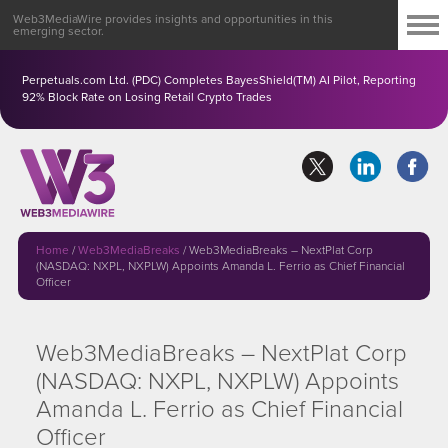
Web3MediaWire provides insights and opportunities in this
emerging sector.
Perpetuals.com Ltd. (PDC) Completes BayesShield(TM) AI Pilot, Reporting
92% Block Rate on Losing Retail Crypto Trades
Home
/
Web3MediaBreaks
/
Web3MediaBreaks – NextPlat Corp
(NASDAQ: NXPL, NXPLW) Appoints Amanda L. Ferrio as Chief Financial
Officer
Web3MediaBreaks – NextPlat Corp
(NASDAQ: NXPL, NXPLW) Appoints
Amanda L. Ferrio as Chief Financial
Officer