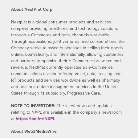
About NextPlat Corp
.
Nextplat is a global consumer products and services
company providing healthcare and technology solutions
through e-Commerce and retail channels worldwide.
Through acquisitions, joint ventures, and collaborations, the
Company seeks to assist businesses in selling their goods
online, domestically, and internationally, allowing customers
and partners to optimize their e-Commerce presence and
revenue. NextPlat currently operates an e-Commerce
communications division offering voice, data, tracking, and
IoT products and services worldwide as well as pharmacy
and healthcare data management services in the United
States through its subsidiary, Progressive Care.
NOTE TO INVESTORS:
The latest news and updates
relating to NXPL are available in the company’s newsroom
at
https://ibn.fm/NXPL
About Web3MediaWire