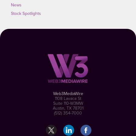
News
Stock Spotlights
Web3MediaWire
1108 Lavaca St
Suite 110-W3MW
Austin, TX 78701
(512) 354-7000