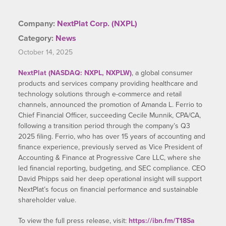
Company:
NextPlat Corp. (NXPL)
Category:
News
October 14, 2025
NextPlat (NASDAQ: NXPL, NXPLW)
, a global consumer
products and services company providing healthcare and
technology solutions through e-commerce and retail
channels, announced the promotion of Amanda L. Ferrio to
Chief Financial Officer, succeeding Cecile Munnik, CPA/CA,
following a transition period through the company’s Q3
2025 filing. Ferrio, who has over 15 years of accounting and
finance experience, previously served as Vice President of
Accounting & Finance at Progressive Care LLC, where she
led financial reporting, budgeting, and SEC compliance. CEO
David Phipps said her deep operational insight will support
NextPlat’s focus on financial performance and sustainable
shareholder value.
To view the full press release, visit:
https://ibn.fm/T18Sa