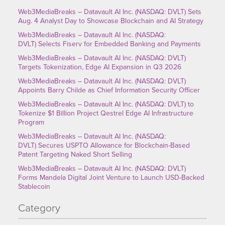
Web3MediaBreaks – Datavault AI Inc. (NASDAQ: DVLT) Sets
Aug. 4 Analyst Day to Showcase Blockchain and AI Strategy
Web3MediaBreaks – Datavault AI Inc. (NASDAQ:
DVLT) Selects Fiserv for Embedded Banking and Payments
Web3MediaBreaks – Datavault AI Inc. (NASDAQ: DVLT)
Targets Tokenization, Edge AI Expansion in Q3 2026
Web3MediaBreaks – Datavault AI Inc. (NASDAQ: DVLT)
Appoints Barry Childe as Chief Information Security Officer
Web3MediaBreaks – Datavault AI Inc. (NASDAQ: DVLT) to
Tokenize $1 Billion Project Qestrel Edge AI Infrastructure
Program
Web3MediaBreaks – Datavault AI Inc. (NASDAQ:
DVLT) Secures USPTO Allowance for Blockchain-Based
Patent Targeting Naked Short Selling
Web3MediaBreaks – Datavault AI Inc. (NASDAQ: DVLT)
Forms Mandela Digital Joint Venture to Launch USD-Backed
Stablecoin
Category