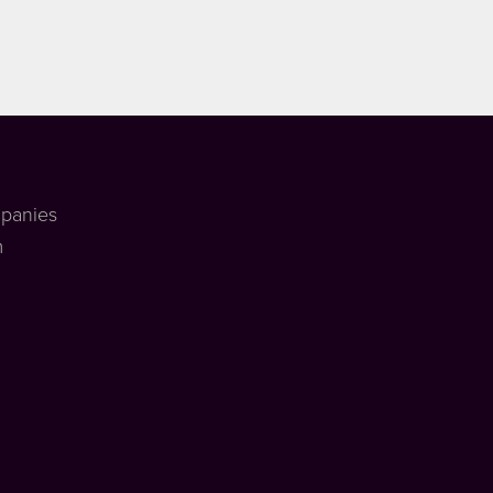
panies
m