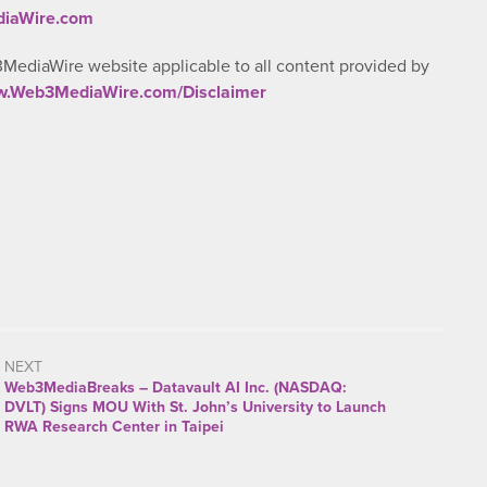
diaWire.com
3MediaWire website applicable to all content provided by
ww.Web3MediaWire.com/Disclaimer
NEXT
Web3MediaBreaks – Datavault AI Inc. (NASDAQ:
DVLT) Signs MOU With St. John’s University to Launch
RWA Research Center in Taipei