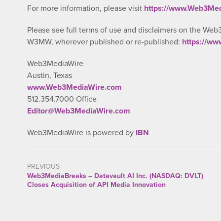
For more information, please visit
https://www.Web3Me
Please see full terms of use and disclaimers on the Web
W3MW, wherever published or re-published:
https://w
Web3MediaWire
Austin, Texas
www.Web3MediaWire.com
512.354.7000 Office
Editor@Web3MediaWire.com
Web3MediaWire is powered by
IBN
PREVIOUS
Web3MediaBreaks – Datavault AI Inc. (NASDAQ: DVLT)
Closes Acquisition of API Media Innovation