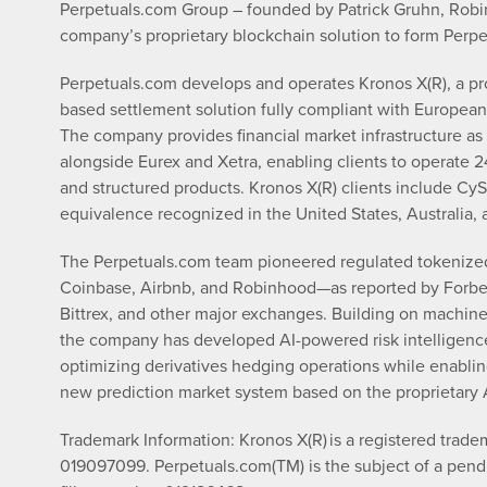
Perpetuals.com Group – founded by Patrick Gruhn, Robin 
company’s proprietary blockchain solution to form Perp
Perpetuals.com develops and operates Kronos X(R), a pr
based settlement solution fully compliant with European
The company provides financial market infrastructure as
alongside Eurex and Xetra, enabling clients to operate 24
and structured products. Kronos X(R) clients include CyS
equivalence recognized in the United States, Australia,
The Perpetuals.com team pioneered regulated tokenized f
Coinbase, Airbnb, and Robinhood—as reported by Forbes
Bittrex, and other major exchanges. Building on machine le
the company has developed AI-powered risk intelligence
optimizing derivatives hedging operations while enablin
new prediction market system based on the proprietary
Trademark Information: Kronos X(R) is a registered trad
019097099. Perpetuals.com(TM) is the subject of a pend