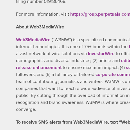
filing number 019186468.
For more information, visit
https://group.perpetuals.com
About Web3MediaWire
Web3MediaWire
(“W3MW”) is a specialized communicatio
internet technologies. It is one of 75+ brands within the
a vast network of wire solutions via
InvestorWire
to effi
demographics and diverse industries
;
(2) article and
edit
release enhancement
to ensure maximum impact
;
(4)
s
followers
;
and (5) a full array of tailored
corporate commu
team of contributing journalists and writers, W3MW is un
companies that want to reach a wide audience of investo
public. By cutting through the overload of information i
recognition and brand awareness. W3MW is where breaki
converge.
To receive SMS alerts from Web3MediaWire, text “Web