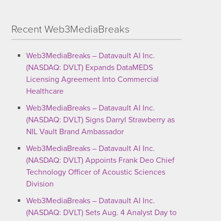
Recent Web3MediaBreaks
Web3MediaBreaks – Datavault AI Inc.
(NASDAQ: DVLT) Expands DataMEDS
Licensing Agreement Into Commercial
Healthcare
Web3MediaBreaks – Datavault AI Inc.
(NASDAQ: DVLT) Signs Darryl Strawberry as
NIL Vault Brand Ambassador
Web3MediaBreaks – Datavault AI Inc.
(NASDAQ: DVLT) Appoints Frank Deo Chief
Technology Officer of Acoustic Sciences
Division
Web3MediaBreaks – Datavault AI Inc.
(NASDAQ: DVLT) Sets Aug. 4 Analyst Day to