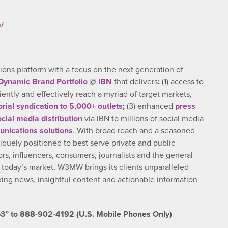
/
ns platform with a focus on the next generation of
Dynamic Brand Portfolio
@
IBN
that delivers
:
(1) access to
ciently and effectively reach a myriad of target markets,
orial syndication to 5,000+ outlets
;
(3) enhanced
press
ocial media distribution
via IBN to millions of social media
nications solutions
. With broad reach and a seasoned
iquely positioned to best serve private and public
rs, influencers, consumers, journalists and the general
n today’s market, W3MW brings its clients unparalleled
ng news, insightful content and actionable information
3” to 888-902-4192 (U.S. Mobile Phones Only)