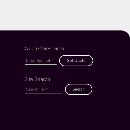
Quote / Research
Get Quote
Site Search
Search