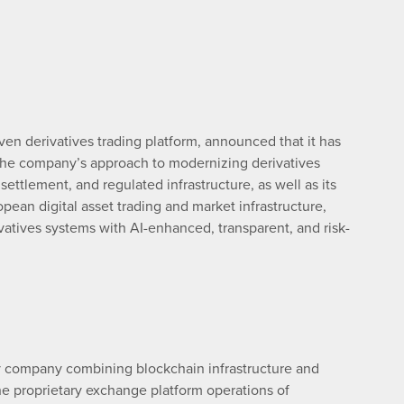
riven derivatives trading platform, announced that it has
the company’s approach to modernizing derivatives
settlement, and regulated infrastructure, as well as its
pean digital asset trading and market infrastructure,
rivatives systems with AI-enhanced, transparent, and risk-
y company combining blockchain infrastructure and
. The proprietary exchange platform operations of