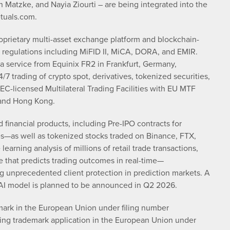
Matzke, and Nayia Ziourti – are being integrated into the
etuals.com.
oprietary multi-asset exchange platform and blockchain-
 regulations including MiFID II, MiCA, DORA, and EMIR.
 a service from Equinix FR2 in Frankfurt, Germany,
/7 trading of crypto spot, derivatives, tokenized securities,
EC-licensed Multilateral Trading Facilities with EU MTF
 and Hong Kong.
inancial products, including Pre-IPO contracts for
—as well as tokenized stocks traded on Binance, FTX,
arning analysis of millions of retail trade transactions,
 that predicts trading outcomes in real-time—
g unprecedented client protection in prediction markets. A
 AI model is planned to be announced in Q2 2026.
emark in the European Union under filing number
ing trademark application in the European Union under