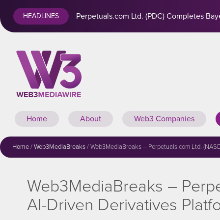
Perpetuals.com Ltd. (PDC) Completes Baye
HEADLINES
Home
About
Web3 Companies
Home
/
Web3MediaBreaks
/
Web3MediaBreaks – Perpetuals.com Ltd. (NASDAQ
Web3MediaBreaks – Perpet
AI-Driven Derivatives Platf