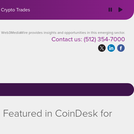
 Crypto Trades
Web3MediaWire provides insights and opportunities in this emerging sector.
Contact us:
(512) 354-7000
Featured in CoinDesk for