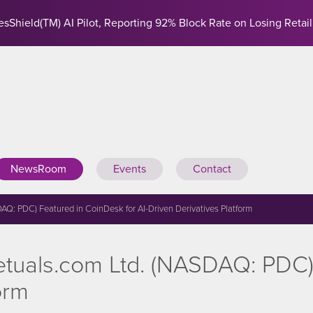
sShield(TM) AI Pilot, Reporting 92% Block Rate on Losing Retail
NewsRoom
Events
Contact
: PDC) Featured in CoinDesk for AI-Driven Derivatives Platform
uals.com Ltd. (NASDAQ: PDC) 
orm