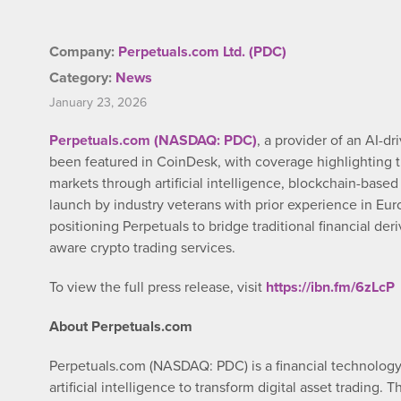
Company:
Perpetuals.com Ltd. (PDC)
Category:
News
January 23, 2026
Perpetuals.com (NASDAQ: PDC)
, a provider of an AI-d
been featured in CoinDesk, with coverage highlighting 
markets through artificial intelligence, blockchain-based 
launch by industry veterans with prior experience in Euro
positioning Perpetuals to bridge traditional financial de
aware crypto trading services.
To view the full press release, visit
https://ibn.fm/6zLcP
About Perpetuals.com
Perpetuals.com (NASDAQ: PDC) is a financial technolog
artificial intelligence to transform digital asset trading