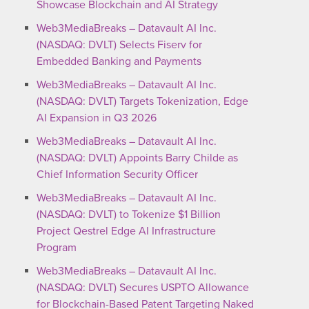
Showcase Blockchain and AI Strategy
Web3MediaBreaks – Datavault AI Inc.
(NASDAQ: DVLT) Selects Fiserv for
Embedded Banking and Payments
Web3MediaBreaks – Datavault AI Inc.
(NASDAQ: DVLT) Targets Tokenization, Edge
AI Expansion in Q3 2026
Web3MediaBreaks – Datavault AI Inc.
(NASDAQ: DVLT) Appoints Barry Childe as
Chief Information Security Officer
Web3MediaBreaks – Datavault AI Inc.
(NASDAQ: DVLT) to Tokenize $1 Billion
Project Qestrel Edge AI Infrastructure
Program
Web3MediaBreaks – Datavault AI Inc.
(NASDAQ: DVLT) Secures USPTO Allowance
for Blockchain-Based Patent Targeting Naked