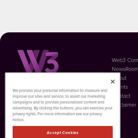
Web3 Com
NewsRoo
About
Events
Web3MediaWire
We process your personal information to measure and
1108 Lavaca St
Contact
improve our sites and service, to assist our marketing
Suite 110-W3MW
campaigns and to provide personalized content and
Disclaimer
Austin, TX 78701
advertising. By clicking the buttons, you can exercise your
(512) 354-7000
privacy rights. For more information see our privacy
notice.
Accept Cookies