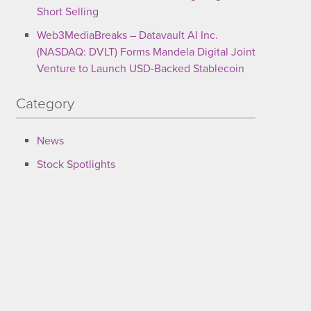
Short Selling
Web3MediaBreaks – Datavault AI Inc.
(NASDAQ: DVLT) Forms Mandela Digital Joint
Venture to Launch USD-Backed Stablecoin
Category
News
Stock Spotlights