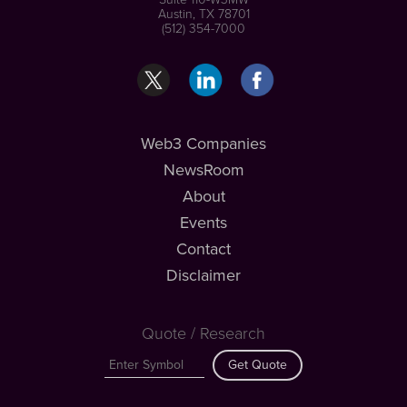
Austin, TX 78701
(512) 354-7000
Web3 Companies
NewsRoom
About
Events
Contact
Disclaimer
Quote / Research
Get Quote