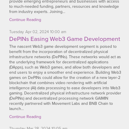
provide emerging entrepreneurs and businesses with access
to much-needed funding, partners, resources and knowledge
from industry experts. Joining…
Continue Reading
Tuesday
Apr
02,
2024
10:00 am
DePINs Easing Web3 Game Development
The nascent Web3 game development segment is poised to
benefit from the incorporation of decentralized physical
infrastructure networks (DePINs). These networks would act as
the underlying framework for decentralized applications
(DApps), such as Web3 games, and allow both developers and
end users to enjoy a smoother end experience. Building Web3
games on DePINs could allow for the creation of a new layer-2
blockchain that combines video rendering with artificial
intelligence (AI) data processing to ease developers into Web3
gaming. Decentralized physical infrastructure network provider
(DePINs) and decentralized processing network GAIMIN
recently partnered with Movement Labs and BNB Chain to
launch…
Continue Reading
Thursday
Mar
28,
2024
10:05 am