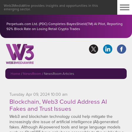
Web3MediaWire provides insights and opportunities in this
emerging sector.
Perpetuals.com Ltd. (PDC) Completes BayesShield(TM) AI Pilot, Reporting
92% Block Rate on Losing Retail Crypto Trades
Home
/
NewsRoom
/
NewsRoom Articles
Tuesday
Apr
09,
2024
10:00 am
Blockchain, Web3 Could Address AI
Fakes and Trust Issues
Web3 and blockchain technology could help mitigate the
increasingly dire issue of artificial intelligence (AI)-generated
fakes. Although AI-powered tools and large language models