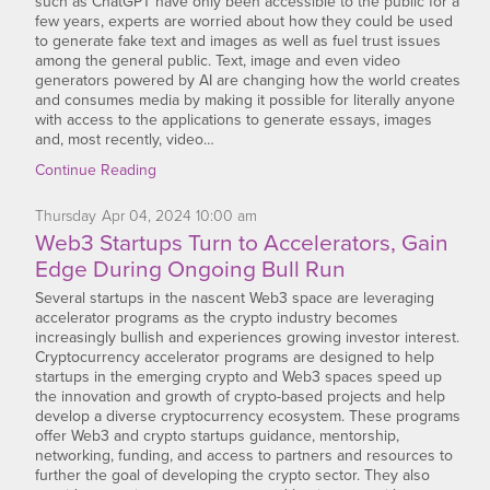
such as ChatGPT have only been accessible to the public for a
few years, experts are worried about how they could be used
to generate fake text and images as well as fuel trust issues
among the general public. Text, image and even video
generators powered by AI are changing how the world creates
and consumes media by making it possible for literally anyone
with access to the applications to generate essays, images
and, most recently, video…
Continue Reading
Thursday
Apr
04,
2024
10:00 am
Web3 Startups Turn to Accelerators, Gain
Edge During Ongoing Bull Run
Several startups in the nascent Web3 space are leveraging
accelerator programs as the crypto industry becomes
increasingly bullish and experiences growing investor interest.
Cryptocurrency accelerator programs are designed to help
startups in the emerging crypto and Web3 spaces speed up
the innovation and growth of crypto-based projects and help
develop a diverse cryptocurrency ecosystem. These programs
offer Web3 and crypto startups guidance, mentorship,
networking, funding, and access to partners and resources to
further the goal of developing the crypto sector. They also