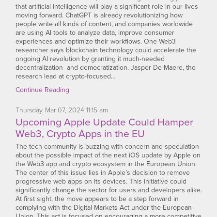
that artificial intelligence will play a significant role in our lives
moving forward. ChatGPT is already revolutionizing how
people write all kinds of content, and companies worldwide
are using AI tools to analyze data, improve consumer
experiences and optimize their workflows. One Web3
researcher says blockchain technology could accelerate the
ongoing AI revolution by granting it much-needed
decentralization and democratization. Jasper De Maere, the
research lead at crypto-focused…
Continue Reading
Thursday
Mar
07,
2024
11:15 am
Upcoming Apple Update Could Hamper
Web3, Crypto Apps in the EU
The tech community is buzzing with concern and speculation
about the possible impact of the next iOS update by Apple on
the Web3 app and crypto ecosystem in the European Union.
The center of this issue lies in Apple’s decision to remove
progressive web apps on its devices. This initiative could
significantly change the sector for users and developers alike.
At first sight, the move appears to be a step forward in
complying with the Digital Markets Act under the European
Union. This act is focused on encouraging a more competitive