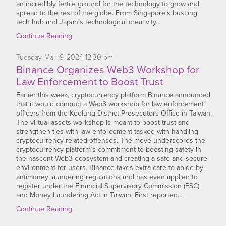
an incredibly fertile ground for the technology to grow and
spread to the rest of the globe. From Singapore’s bustling
tech hub and Japan’s technological creativity…
Continue Reading
Tuesday
Mar
19,
2024
12:30 pm
Binance Organizes Web3 Workshop for
Law Enforcement to Boost Trust
Earlier this week, cryptocurrency platform Binance announced
that it would conduct a Web3 workshop for law enforcement
officers from the Keelung District Prosecutors Office in Taiwan.
The virtual assets workshop is meant to boost trust and
strengthen ties with law enforcement tasked with handling
cryptocurrency-related offenses. The move underscores the
cryptocurrency platform’s commitment to boosting safety in
the nascent Web3 ecosystem and creating a safe and secure
environment for users. Binance takes extra care to abide by
antimoney laundering regulations and has even applied to
register under the Financial Supervisory Commission (FSC)
and Money Laundering Act in Taiwan. First reported…
Continue Reading