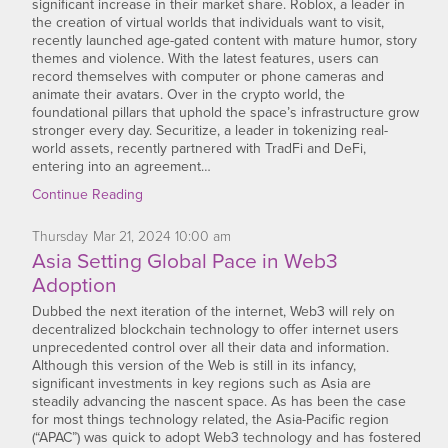
significant increase in their market share. Roblox, a leader in
the creation of virtual worlds that individuals want to visit,
recently launched age-gated content with mature humor, story
themes and violence. With the latest features, users can
record themselves with computer or phone cameras and
animate their avatars. Over in the crypto world, the
foundational pillars that uphold the space’s infrastructure grow
stronger every day. Securitize, a leader in tokenizing real-
world assets, recently partnered with TradFi and DeFi,
entering into an agreement…
Continue Reading
Thursday
Mar
21,
2024
10:00 am
Asia Setting Global Pace in Web3
Adoption
Dubbed the next iteration of the internet, Web3 will rely on
decentralized blockchain technology to offer internet users
unprecedented control over all their data and information.
Although this version of the Web is still in its infancy,
significant investments in key regions such as Asia are
steadily advancing the nascent space. As has been the case
for most things technology related, the Asia-Pacific region
(“APAC”) was quick to adopt Web3 technology and has fostered