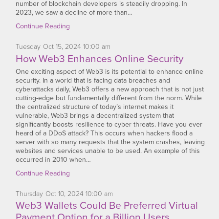
number of blockchain developers is steadily dropping. In
2023, we saw a decline of more than…
Continue Reading
Tuesday
Oct
15,
2024
10:00 am
How Web3 Enhances Online Security
One exciting aspect of Web3 is its potential to enhance online
security. In a world that is facing data breaches and
cyberattacks daily, Web3 offers a new approach that is not just
cutting-edge but fundamentally different from the norm. While
the centralized structure of today’s internet makes it
vulnerable, Web3 brings a decentralized system that
significantly boosts resilience to cyber threats. Have you ever
heard of a DDoS attack? This occurs when hackers flood a
server with so many requests that the system crashes, leaving
websites and services unable to be used. An example of this
occurred in 2010 when…
Continue Reading
Thursday
Oct
10,
2024
10:00 am
Web3 Wallets Could Be Preferred Virtual
Payment Option for a Billion Users