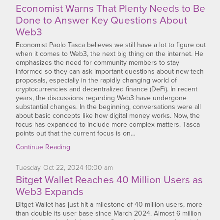
Economist Warns That Plenty Needs to Be
Done to Answer Key Questions About
Web3
Economist Paolo Tasca believes we still have a lot to figure out
when it comes to Web3, the next big thing on the internet. He
emphasizes the need for community members to stay
informed so they can ask important questions about new tech
proposals, especially in the rapidly changing world of
cryptocurrencies and decentralized finance (DeFi). In recent
years, the discussions regarding Web3 have undergone
substantial changes. In the beginning, conversations were all
about basic concepts like how digital money works. Now, the
focus has expanded to include more complex matters. Tasca
points out that the current focus is on…
Continue Reading
Tuesday
Oct
22,
2024
10:00 am
Bitget Wallet Reaches 40 Million Users as
Web3 Expands
Bitget Wallet has just hit a milestone of 40 million users, more
than double its user base since March 2024. Almost 6 million