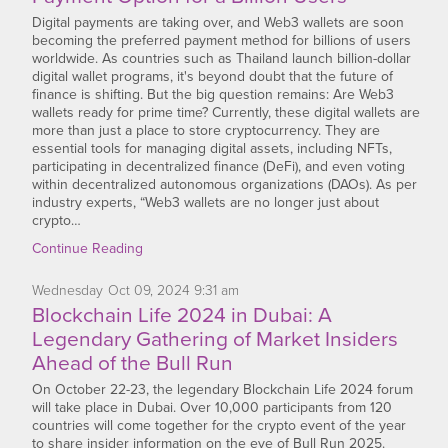
Digital payments are taking over, and Web3 wallets are soon
becoming the preferred payment method for billions of users
worldwide. As countries such as Thailand launch billion-dollar
digital wallet programs, it's beyond doubt that the future of
finance is shifting. But the big question remains: Are Web3
wallets ready for prime time? Currently, these digital wallets are
more than just a place to store cryptocurrency. They are
essential tools for managing digital assets, including NFTs,
participating in decentralized finance (DeFi), and even voting
within decentralized autonomous organizations (DAOs). As per
industry experts, “Web3 wallets are no longer just about
crypto…
Continue Reading
Wednesday
Oct
09,
2024
9:31 am
Blockchain Life 2024 in Dubai: A
Legendary Gathering of Market Insiders
Ahead of the Bull Run
On October 22-23, the legendary Blockchain Life 2024 forum
will take place in Dubai. Over 10,000 participants from 120
countries will come together for the crypto event of the year
to share insider information on the eve of Bull Run 2025.