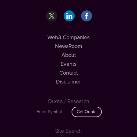
Web3 Companies
NewsRoom
About
Events
Contact
Disclaimer
Quote / Research
Get Quote
Site Search