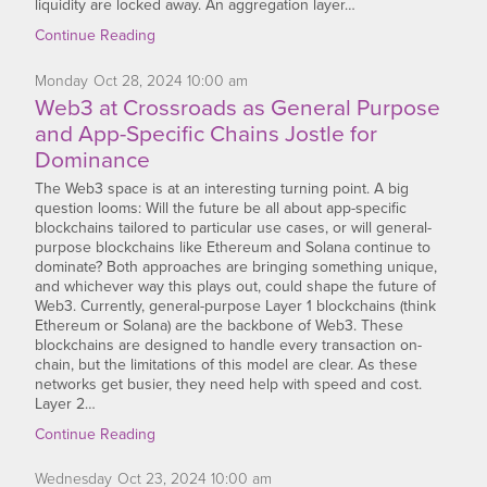
liquidity are locked away. An aggregation layer…
Continue Reading
Monday
Oct
28,
2024
10:00 am
Web3 at Crossroads as General Purpose
and App-Specific Chains Jostle for
Dominance
The Web3 space is at an interesting turning point. A big
question looms: Will the future be all about app-specific
blockchains tailored to particular use cases, or will general-
purpose blockchains like Ethereum and Solana continue to
dominate? Both approaches are bringing something unique,
and whichever way this plays out, could shape the future of
Web3. Currently, general-purpose Layer 1 blockchains (think
Ethereum or Solana) are the backbone of Web3. These
blockchains are designed to handle every transaction on-
chain, but the limitations of this model are clear. As these
networks get busier, they need help with speed and cost.
Layer 2…
Continue Reading
Wednesday
Oct
23,
2024
10:00 am