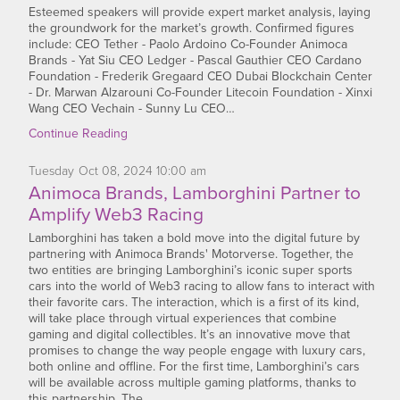
Esteemed speakers will provide expert market analysis, laying
the groundwork for the market’s growth. Confirmed figures
include: CEO Tether - Paolo Ardoino Co-Founder Animoca
Brands - Yat Siu CEO Ledger - Pascal Gauthier CEO Cardano
Foundation - Frederik Gregaard CEO Dubai Blockchain Center
- Dr. Marwan Alzarouni Co-Founder Litecoin Foundation - Xinxi
Wang CEO Vechain - Sunny Lu CEO…
Continue Reading
Tuesday
Oct
08,
2024
10:00 am
Animoca Brands, Lamborghini Partner to
Amplify Web3 Racing
Lamborghini has taken a bold move into the digital future by
partnering with Animoca Brands' Motorverse. Together, the
two entities are bringing Lamborghini’s iconic super sports
cars into the world of Web3 racing to allow fans to interact with
their favorite cars. The interaction, which is a first of its kind,
will take place through virtual experiences that combine
gaming and digital collectibles. It’s an innovative move that
promises to change the way people engage with luxury cars,
both online and offline. For the first time, Lamborghini’s cars
will be available across multiple gaming platforms, thanks to
this partnership. The…