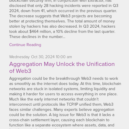
blockchain security firm, in conjunction with Extractor, has
disclosed that only 28 hacking incidents were reported in Q3
2024, down from 41, which occurred in the previous quarter.
The decrease suggests that Web3 projects are becoming
better at protecting themselves. The total amount of money
stolen by hackers has also decreased. In Q3 2024, hackers
took about $464 million, a 10% decline from the last quarter.
These declines in the number…
Continue Reading
Wednesday
Oct
30,
2024
10:00 am
Aggregation May Unlock the Unification
of Web3
Aggregation could be the breakthrough Web3 needs to work
as smoothly as the internet does today. At this time, blockchain
networks are stuck in isolated systems, limiting liquidity and
making it harder for users to access everything in one place.
Much like the early internet networks that couldn’t
interconnect until protocols like TCP/IP unified them, Web3
faces similar challenges. Many experts believe aggregation
could be the solution. A big issue for Web3 is that it lacks a
cross-chain settlement layer, causing each blockchain to
function like a separate ecosystem where assets, data, and