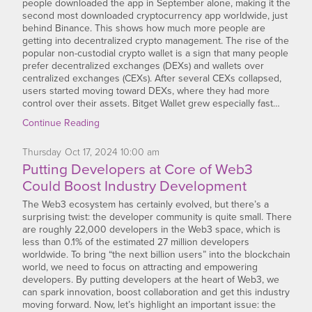
people downloaded the app in September alone, making it the
second most downloaded cryptocurrency app worldwide, just
behind Binance. This shows how much more people are
getting into decentralized crypto management. The rise of the
popular non-custodial crypto wallet is a sign that many people
prefer decentralized exchanges (DEXs) and wallets over
centralized exchanges (CEXs). After several CEXs collapsed,
users started moving toward DEXs, where they had more
control over their assets. Bitget Wallet grew especially fast…
Continue Reading
Thursday
Oct
17,
2024
10:00 am
Putting Developers at Core of Web3
Could Boost Industry Development
The Web3 ecosystem has certainly evolved, but there’s a
surprising twist: the developer community is quite small. There
are roughly 22,000 developers in the Web3 space, which is
less than 0.1% of the estimated 27 million developers
worldwide. To bring “the next billion users” into the blockchain
world, we need to focus on attracting and empowering
developers. By putting developers at the heart of Web3, we
can spark innovation, boost collaboration and get this industry
moving forward. Now, let’s highlight an important issue: the