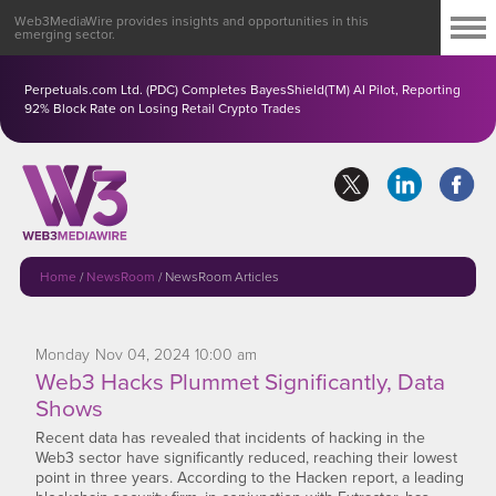
Web3MediaWire provides insights and opportunities in this
emerging sector.
Perpetuals.com Ltd. (PDC) Completes BayesShield(TM) AI Pilot, Reporting
92% Block Rate on Losing Retail Crypto Trades
Home
/
NewsRoom
/
NewsRoom Articles
Monday
Nov
04,
2024
10:00 am
Web3 Hacks Plummet Significantly, Data
Shows
Recent data has revealed that incidents of hacking in the
Web3 sector have significantly reduced, reaching their lowest
point in three years. According to the Hacken report, a leading